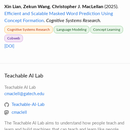
Xin Lian
,
Zekun Wang
,
Christopher J. MacLellan
(2025).
Efficient and Scalable Masked Word Prediction Using
Concept Formation
.
Cognitive Systems Research
.
Cognitive Systems Research
Language Modeling
Concept Learning
Cobweb
[DOI]
Teachable AI Lab
Teachable AI Lab
cmaclell@gatech.edu
Teachable-AI-Lab
cmaclell
The Teachable AI Lab aims to understand how people teach and
learn and build machines that can teach and learn like people