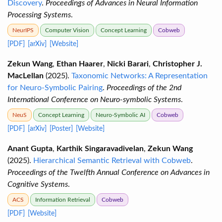
Discovery
.
Proceedings of Advances in Neural Information
Processing Systems
.
NeurIPS
Computer Vision
Concept Learning
Cobweb
[PDF]
[arXiv]
[Website]
Zekun Wang
,
Ethan Haarer
,
Nicki Barari
,
Christopher J.
MacLellan
(2025).
Taxonomic Networks: A Representation
for Neuro-Symbolic Pairing
.
Proceedings of the 2nd
International Conference on Neuro-symbolic Systems
.
NeuS
Concept Learning
Neuro-Symbolic AI
Cobweb
[PDF]
[arXiv]
[Poster]
[Website]
Anant Gupta
,
Karthik Singaravadivelan
,
Zekun Wang
(2025).
Hierarchical Semantic Retrieval with Cobweb
.
Proceedings of the Twelfth Annual Conference on Advances in
Cognitive Systems
.
ACS
Information Retrieval
Cobweb
[PDF]
[Website]