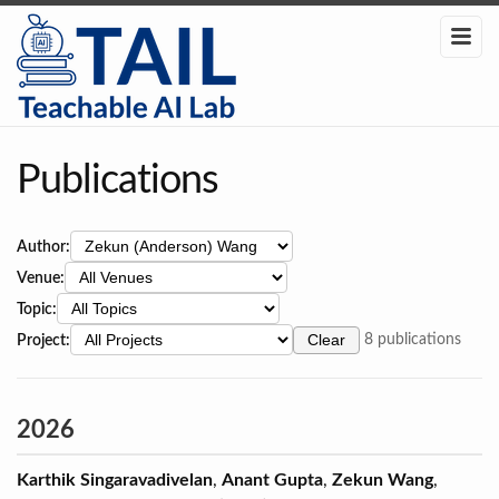
Publications
Author:
Venue:
Topic:
Project:
Clear
8 publications
2026
Karthik Singaravadivelan
,
Anant Gupta
,
Zekun Wang
,