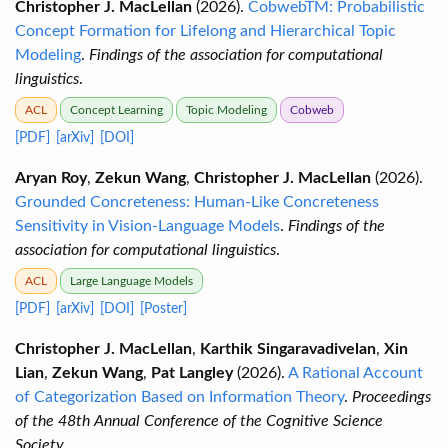
Christopher J. MacLellan
(2026).
CobwebTM: Probabilistic
Concept Formation for Lifelong and Hierarchical Topic
Modeling
.
Findings of the association for computational
linguistics
.
ACL
Concept Learning
Topic Modeling
Cobweb
[PDF]
[arXiv]
[DOI]
Aryan Roy
,
Zekun Wang
,
Christopher J. MacLellan
(2026).
Grounded Concreteness: Human-Like Concreteness
Sensitivity in Vision-Language Models
.
Findings of the
association for computational linguistics
.
ACL
Large Language Models
[PDF]
[arXiv]
[DOI]
[Poster]
Christopher J. MacLellan
,
Karthik Singaravadivelan
,
Xin
Lian
,
Zekun Wang
,
Pat Langley
(2026).
A Rational Account
of Categorization Based on Information Theory
.
Proceedings
of the 48th Annual Conference of the Cognitive Science
Society
.