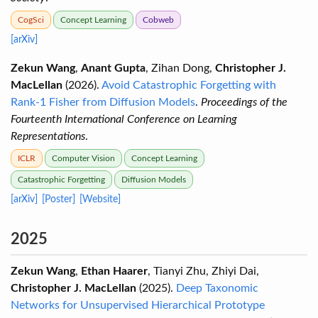
CogSci
Concept Learning
Cobweb
[arXiv]
Zekun Wang
,
Anant Gupta
, Zihan Dong,
Christopher J.
MacLellan
(2026).
Avoid Catastrophic Forgetting with
Rank-1 Fisher from Diffusion Models
.
Proceedings of the
Fourteenth International Conference on Learning
Representations
.
ICLR
Computer Vision
Concept Learning
Catastrophic Forgetting
Diffusion Models
[arXiv]
[Poster]
[Website]
2025
Zekun Wang
,
Ethan Haarer
, Tianyi Zhu, Zhiyi Dai,
Christopher J. MacLellan
(2025).
Deep Taxonomic
Networks for Unsupervised Hierarchical Prototype