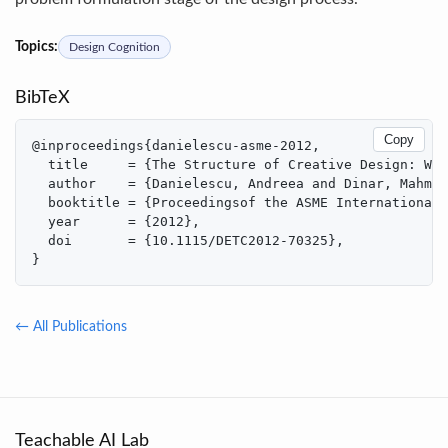
Topics:
Design Cognition
BibTeX
Copy
@inproceedings{danielescu-asme-2012,

  title     = {The Structure of Creative Design: Wha
  author    = {Danielescu, Andreea and Dinar, Mahmou
  booktitle = {Proceedingsof the ASME International 
  year      = {2012},

  doi       = {10.1115/DETC2012-70325},

}
← All Publications
Teachable AI Lab