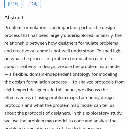
[PDF]
[DOI]
Abstract
Problem formulation is an important part of the design
process that has been largely underexplored. Similarly, the
relationship between how designers formulate problems
and creative outcome is not well understood. To shed light
on what the process of problem formulation can tell us
about creativity in design, we use the problem map model
— a flexible, domain-independent ontology for modeling
the design formulation process — to analyze protocols from
eight expert designers. In this paper, we discuss the
effectiveness of using problem maps for coding design
protocols and what the problem map model can tell us
about the protocols of designers. In this exploratory study,
we use the problem map model to code and analyze the
problem formulation stage of the design process.