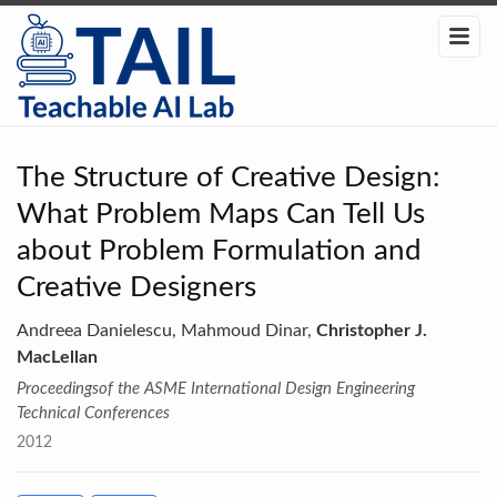
The Structure of Creative Design:
What Problem Maps Can Tell Us
about Problem Formulation and
Creative Designers
Andreea Danielescu, Mahmoud Dinar,
Christopher J.
MacLellan
Proceedingsof the ASME International Design Engineering
Technical Conferences
2012