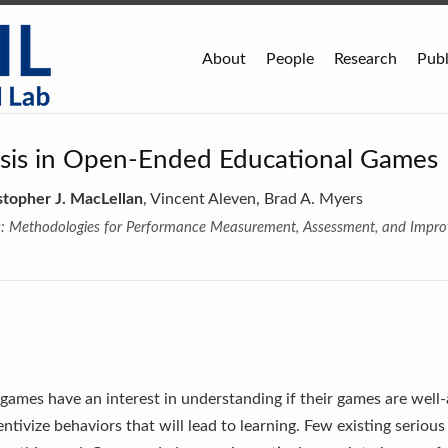
About
People
Research
Publ
ysis in Open-Ended Educational Games
stopher J. MacLellan
, Vincent Aleven, Brad A. Myers
s: Methodologies for Performance Measurement, Assessment, and Impr
games have an interest in understanding if their games are well-a
tivize behaviors that will lead to learning. Few existing seriou