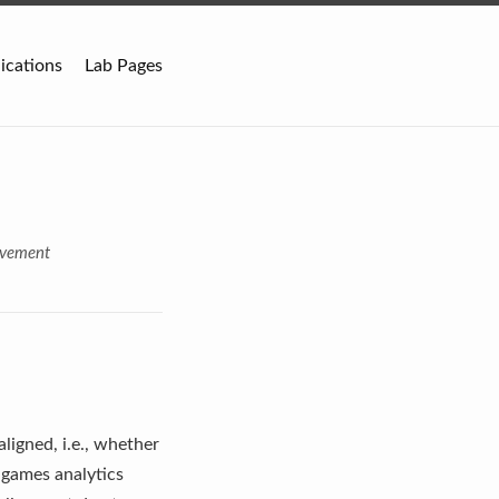
ications
Lab Pages
ovement
ligned, i.e., whether
s games analytics