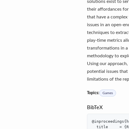
solutions exist to se
their affordances fo
that have a complex 
issues in an open-en
techniques to extrac
play-time metrics al
transformations in a
methodology to expl
Using our approach, 
potential issues that
limitations of the re
Topics:
Games
BibTeX
@inproceedings{h
  title     = {R