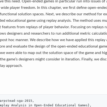
rve this need. Open-ended games in particular run into issues of
r wide player freedom. In this chapter, we first define open-end
functional solution spaces. Next, we describe our method for e
ded educational game using replay analysis. The method uses mu
t features from replays of player behavior. Focusing on replays r
lows designers and researchers to run additional metric calculat
 post hoc manner. We describe how we have applied this replay 
ore and evaluate the design of the open-ended educational gam
we were able to map out the solution space of the game and hi
 the game’s designers might consider in iteration. Finally, we dis
play approach.
arpstead-sga-2015,

eplay Analysis in Open-Ended Educational Games},
