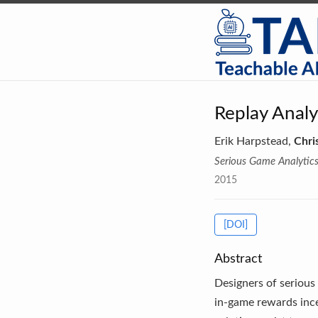
Replay Anal
Erik Harpstead,
Chri
Serious Game Analytic
2015
[DOI]
Abstract
Designers of serious 
in-game rewards incen