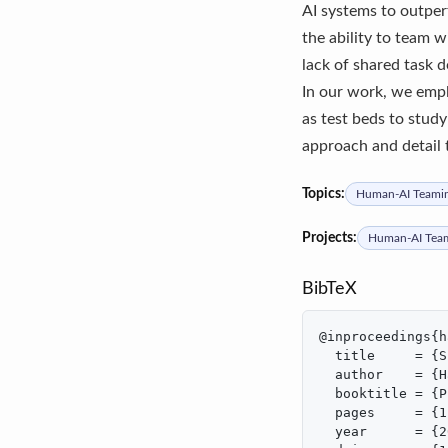
AI systems to outper
the ability to team w
lack of shared task 
In our work, we empl
as test beds to stud
approach and detail 
Topics:
Human-AI Teami
Projects:
Human-AI Tea
BibTeX
@inproceedings{h
  title     = {S
  author    = {H
  booktitle = {P
  pages     = {1
  year      = {2