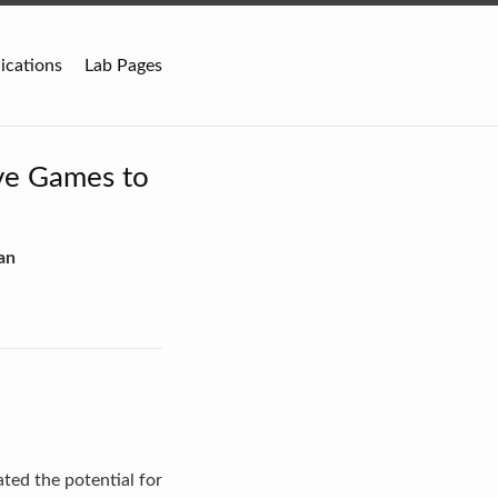
ications
Lab Pages
ve Games to
an
ted the potential for