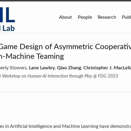
About
People
Research
Publ
 Game Design of Asymmetric Cooperati
n-Machine Teaming
berly Stowers,
Lane Lawley
,
Qiao Zhang
,
Christopher J. MacLell
rst Workshop on Human-AI Interaction through Play @ FDG 2023
s in Artificial Intelligence and Machine Learning have demonstra