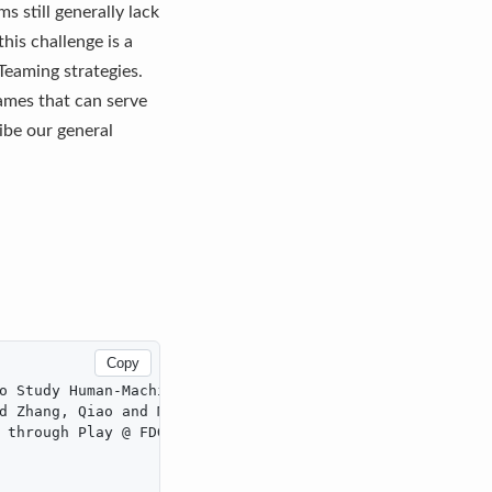
 still generally lack
his challenge is a
eaming strategies.
ames that can serve
ibe our general
Copy
o Study Human-Machine Teaming},

d Zhang, Qiao and MacLellan, Christopher J.},

 through Play @ FDG 2023},
