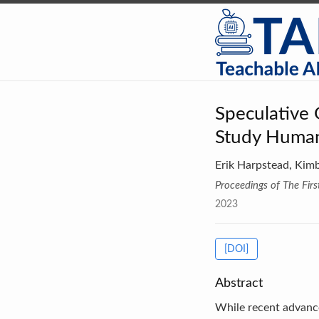
Speculative
Study Huma
Erik Harpstead, Kim
Proceedings of The Fi
2023
[DOI]
Abstract
While recent advance