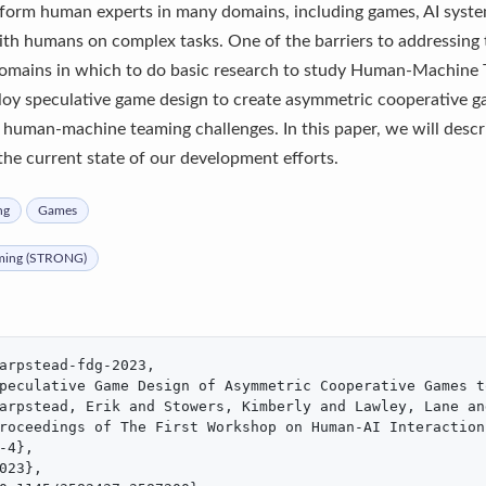
form human experts in many domains, including games, AI systems
ith humans on complex tasks. One of the barriers to addressing t
domains in which to do basic research to study Human-Machine T
oy speculative game design to create asymmetric cooperative g
y human-machine teaming challenges. In this paper, we will descr
the current state of our development efforts.
ng
Games
ming (STRONG)
arpstead-fdg-2023,

peculative Game Design of Asymmetric Cooperative Games t
arpstead, Erik and Stowers, Kimberly and Lawley, Lane an
roceedings of The First Workshop on Human-AI Interaction
-4},

023},
