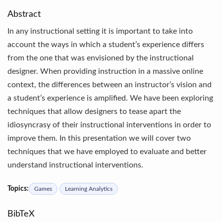
Abstract
In any instructional setting it is important to take into
account the ways in which a student’s experience differs
from the one that was envisioned by the instructional
designer. When providing instruction in a massive online
context, the differences between an instructor’s vision and
a student’s experience is amplified. We have been exploring
techniques that allow designers to tease apart the
idiosyncrasy of their instructional interventions in order to
improve them. In this presentation we will cover two
techniques that we have employed to evaluate and better
understand instructional interventions.
Topics:
Games
Learning Analytics
BibTeX