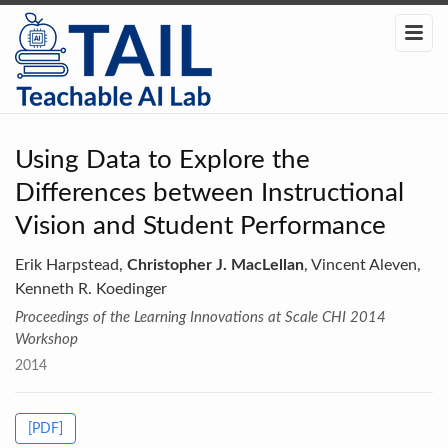
Using Data to Explore the
Differences between Instructional
Vision and Student Performance
Erik Harpstead,
Christopher J. MacLellan
, Vincent Aleven,
Kenneth R. Koedinger
Proceedings of the Learning Innovations at Scale CHI 2014
Workshop
2014
[PDF]