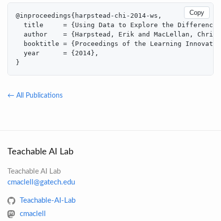
Copy
@inproceedings{harpstead-chi-2014-ws,

  title     = {Using Data to Explore the Differences
  author    = {Harpstead, Erik and MacLellan, Christ
  booktitle = {Proceedings of the Learning Innovatio
  year      = {2014},

}
← All Publications
Teachable AI Lab
Teachable AI Lab
cmaclell@gatech.edu
Teachable-AI-Lab
cmaclell