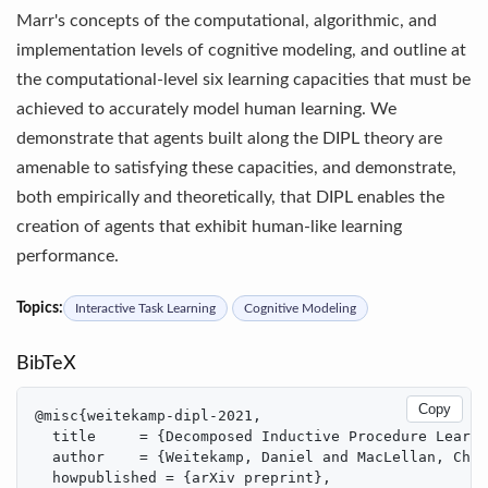
Marr's concepts of the computational, algorithmic, and
implementation levels of cognitive modeling, and outline at
the computational-level six learning capacities that must be
achieved to accurately model human learning. We
demonstrate that agents built along the DIPL theory are
amenable to satisfying these capacities, and demonstrate,
both empirically and theoretically, that DIPL enables the
creation of agents that exhibit human-like learning
performance.
Topics:
Interactive Task Learning
Cognitive Modeling
BibTeX
Copy
@misc{weitekamp-dipl-2021,

  title     = {Decomposed Inductive Procedure Learni
  author    = {Weitekamp, Daniel and MacLellan, Chri
  howpublished = {arXiv preprint},
