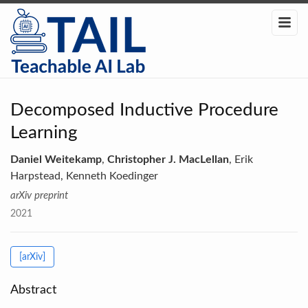
Decomposed Inductive Procedure
Learning
Daniel Weitekamp
,
Christopher J. MacLellan
, Erik
Harpstead, Kenneth Koedinger
arXiv preprint
2021
[arXiv]
Abstract