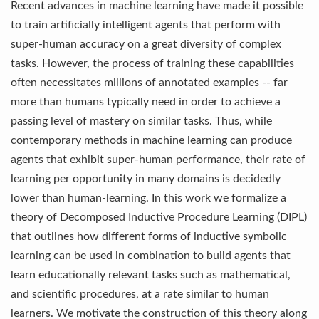
Recent advances in machine learning have made it possible
to train artificially intelligent agents that perform with
super-human accuracy on a great diversity of complex
tasks. However, the process of training these capabilities
often necessitates millions of annotated examples -- far
more than humans typically need in order to achieve a
passing level of mastery on similar tasks. Thus, while
contemporary methods in machine learning can produce
agents that exhibit super-human performance, their rate of
learning per opportunity in many domains is decidedly
lower than human-learning. In this work we formalize a
theory of Decomposed Inductive Procedure Learning (DIPL)
that outlines how different forms of inductive symbolic
learning can be used in combination to build agents that
learn educationally relevant tasks such as mathematical,
and scientific procedures, at a rate similar to human
learners. We motivate the construction of this theory along