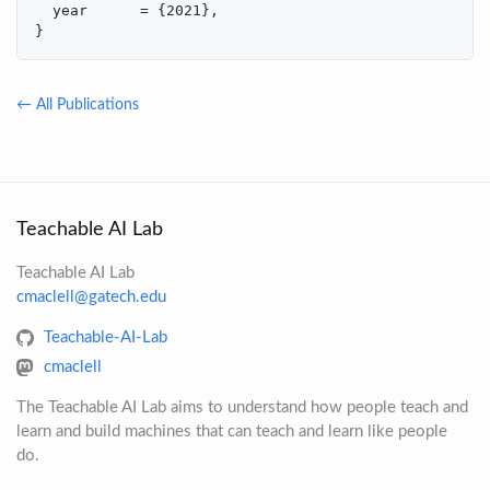
  year      = {2021},

}
← All Publications
Teachable AI Lab
Teachable AI Lab
cmaclell@gatech.edu
Teachable-AI-Lab
cmaclell
The Teachable AI Lab aims to understand how people teach and
learn and build machines that can teach and learn like people
do.