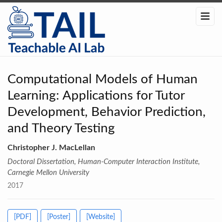
Computational Models of Human
Learning: Applications for Tutor
Development, Behavior Prediction,
and Theory Testing
Christopher J. MacLellan
Doctoral Dissertation, Human-Computer Interaction Institute,
Carnegie Mellon University
2017
[PDF]
[Poster]
[Website]