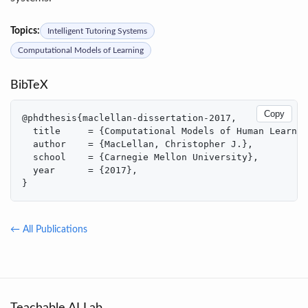
Topics:
Intelligent Tutoring Systems
Computational Models of Learning
BibTeX
Copy
@phdthesis{maclellan-dissertation-2017,

  title     = {Computational Models of Human Learnin
  author    = {MacLellan, Christopher J.},

  school    = {Carnegie Mellon University},

  year      = {2017},

}
← All Publications