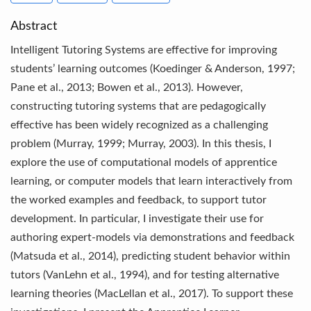
Abstract
Intelligent Tutoring Systems are effective for improving
students’ learning outcomes (Koedinger & Anderson, 1997;
Pane et al., 2013; Bowen et al., 2013). However,
constructing tutoring systems that are pedagogically
effective has been widely recognized as a challenging
problem (Murray, 1999; Murray, 2003). In this thesis, I
explore the use of computational models of apprentice
learning, or computer models that learn interactively from
the worked examples and feedback, to support tutor
development. In particular, I investigate their use for
authoring expert-models via demonstrations and feedback
(Matsuda et al., 2014), predicting student behavior within
tutors (VanLehn et al., 1994), and for testing alternative
learning theories (MacLellan et al., 2017). To support these