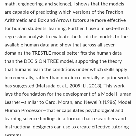
math, engineering, and science). I shows that the models
are capable of predicting which versions of the Fraction
Arithmetic and Box and Arrows tutors are more effective
for human students’ learning. Further, I use a mixed-effects
regression analysis to evaluate the fit of the models to the
available human data and show that across all seven
domains the TRESTLE model better fits the human data
than the DECISION TREE model, supporting the theory
that humans learn the conditions under which skills apply
incrementally, rather than non-incrementally as prior work
has suggested (Matsuda et al., 2009; Li, 2013). This work
lays the foundation for the development of a Model Human
Learner—similar to Card, Moran, and Newell’s (1986) Model
Human Processor—that encapsulates psychological and
learning science findings in a format that researchers and
instructional designers can use to create effective tutoring
systems.