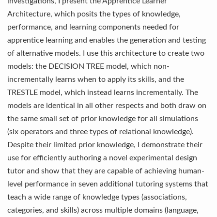
investigations, I present the Apprentice Learner
Architecture, which posits the types of knowledge,
performance, and learning components needed for
apprentice learning and enables the generation and testing
of alternative models. I use this architecture to create two
models: the DECISION TREE model, which non-
incrementally learns when to apply its skills, and the
TRESTLE model, which instead learns incrementally. The
models are identical in all other respects and both draw on
the same small set of prior knowledge for all simulations
(six operators and three types of relational knowledge).
Despite their limited prior knowledge, I demonstrate their
use for efficiently authoring a novel experimental design
tutor and show that they are capable of achieving human-
level performance in seven additional tutoring systems that
teach a wide range of knowledge types (associations,
categories, and skills) across multiple domains (language,