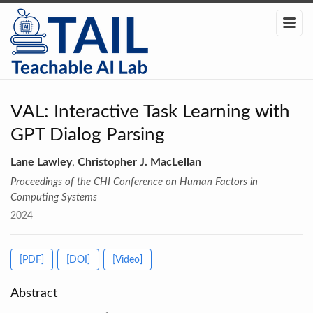
VAL: Interactive Task Learning with
GPT Dialog Parsing
Lane Lawley
,
Christopher J. MacLellan
Proceedings of the CHI Conference on Human Factors in
Computing Systems
2024
[PDF]
[DOI]
[Video]
Abstract