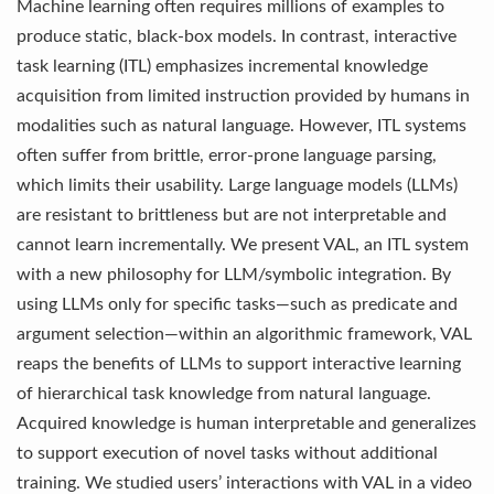
Machine learning often requires millions of examples to
produce static, black-box models. In contrast, interactive
task learning (ITL) emphasizes incremental knowledge
acquisition from limited instruction provided by humans in
modalities such as natural language. However, ITL systems
often suffer from brittle, error-prone language parsing,
which limits their usability. Large language models (LLMs)
are resistant to brittleness but are not interpretable and
cannot learn incrementally. We present VAL, an ITL system
with a new philosophy for LLM/symbolic integration. By
using LLMs only for specific tasks—such as predicate and
argument selection—within an algorithmic framework, VAL
reaps the benefits of LLMs to support interactive learning
of hierarchical task knowledge from natural language.
Acquired knowledge is human interpretable and generalizes
to support execution of novel tasks without additional
training. We studied users’ interactions with VAL in a video