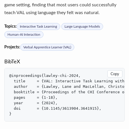
game setting, finding that most users could successfully
teach VAL using language they felt was natural.
Topics:
Interactive Task Learning
Large Language Models
Human-AI Interaction
Projects:
Verbal Apprentice Learner (VAL)
BibTeX
Copy
@inproceedings{lawley-chi-2024,

  title     = {VAL: Interactive Task Learning with G
  author    = {Lawley, Lane and MacLellan, Christoph
  booktitle = {Proceedings of the CHI Conference on 
  pages     = {1-18},

  year      = {2024},

  doi       = {10.1145/3613904.3641915},

}