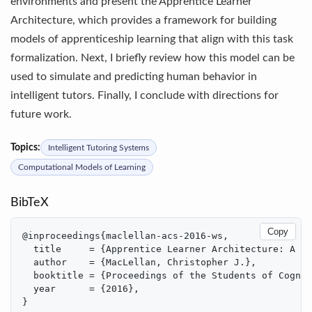
environments and present the Apprentice Learner
Architecture, which provides a framework for building
models of apprenticeship learning that align with this task
formalization. Next, I briefly review how this model can be
used to simulate and predicting human behavior in
intelligent tutors. Finally, I conclude with directions for
future work.
Topics:
Intelligent Tutoring Systems
Computational Models of Learning
BibTeX
Copy
@inproceedings{maclellan-acs-2016-ws,

  title     = {Apprentice Learner Architecture: A Fr
  author    = {MacLellan, Christopher J.},

  booktitle = {Proceedings of the Students of Cognit
  year      = {2016},

}