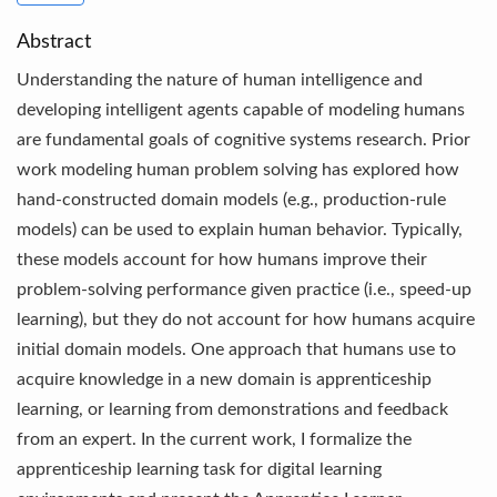
Abstract
Understanding the nature of human intelligence and
developing intelligent agents capable of modeling humans
are fundamental goals of cognitive systems research. Prior
work modeling human problem solving has explored how
hand-constructed domain models (e.g., production-rule
models) can be used to explain human behavior. Typically,
these models account for how humans improve their
problem-solving performance given practice (i.e., speed-up
learning), but they do not account for how humans acquire
initial domain models. One approach that humans use to
acquire knowledge in a new domain is apprenticeship
learning, or learning from demonstrations and feedback
from an expert. In the current work, I formalize the
apprenticeship learning task for digital learning