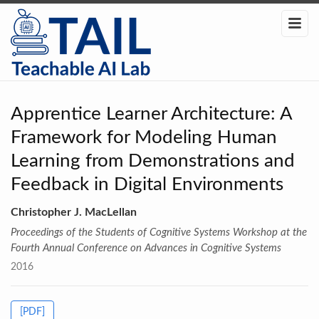
Apprentice Learner Architecture: A
Framework for Modeling Human
Learning from Demonstrations and
Feedback in Digital Environments
Christopher J. MacLellan
Proceedings of the Students of Cognitive Systems Workshop at the
Fourth Annual Conference on Advances in Cognitive Systems
2016
[PDF]