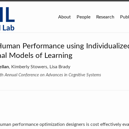
About
People
Research
Publ
Human Performance using Individualize
al Models of Learning
ellan
, Kimberly Stowers, Lisa Brady
hth Annual Conference on Advances in Cognitive Systems
human performance optimization designers is cost effectively eval