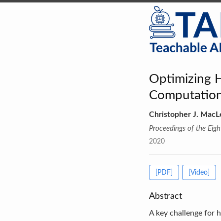
Optimizing 
Computation
Christopher J. MacL
Proceedings of the Eig
2020
[PDF]
[Video]
Abstract
A key challenge for 