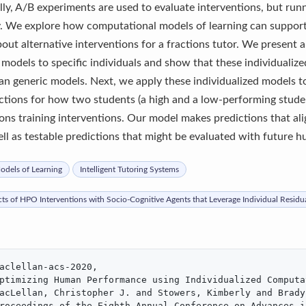
lly, A/B experiments are used to evaluate interventions, but run
y. We explore how computational models of learning can support
bout alternative interventions for a fractions tutor. We present 
 models to specific individuals and show that these individuali
han generic models. Next, we apply these individualized models t
ctions for how two students (a high and a low-performing studen
ions training interventions. Our model makes predictions that al
ll as testable predictions that might be evaluated with future 
dels of Learning
Intelligent Tutoring Systems
cts of HPO Interventions with Socio-Cognitive Agents that Leverage Individual Residu
aclellan-acs-2020,

ptimizing Human Performance using Individualized Computa
acLellan, Christopher J. and Stowers, Kimberly and Brady,
roceedings of the Eighth Annual Conference on Advances i