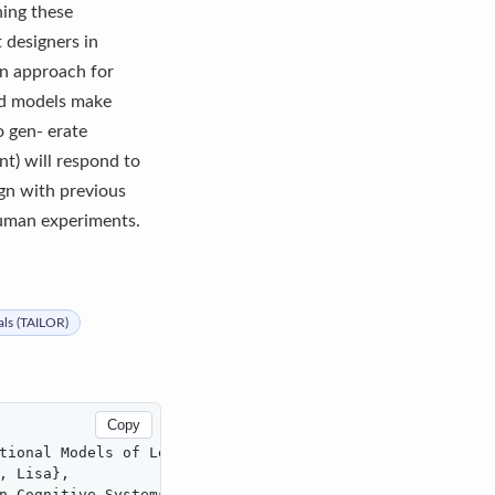
ning these
 designers in
an approach for
zed models make
o gen- erate
t) will respond to
ign with previous
human experiments.
als (TAILOR)
Copy
tional Models of Learning},

 Lisa},

n Cognitive Systems},
