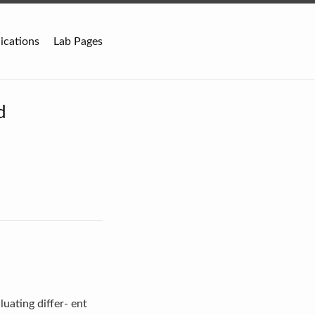
ications
Lab Pages
d
uating differ- ent