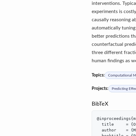
interventions. Typica
experiments is costl
causally reasoning a
automatically tuning
better predictions t
counterfactual predi
three different fract
human findings as we
Topics:
Computational Mo
Projects:
Predicting Effe
BibTeX
@inproceedings{m
  title     = {O
  author    = {M
  booktitle = {P