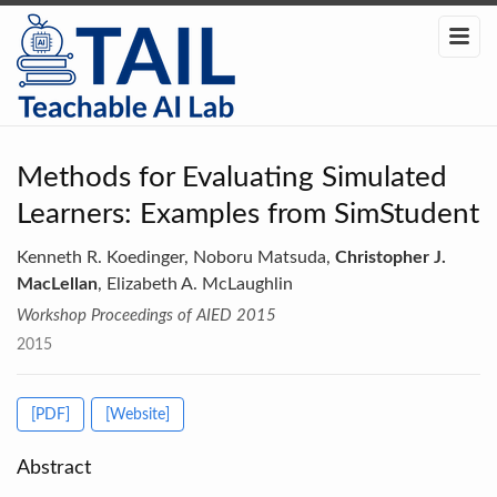
Methods for Evaluating Simulated
Learners: Examples from SimStudent
Kenneth R. Koedinger, Noboru Matsuda,
Christopher J.
MacLellan
, Elizabeth A. McLaughlin
Workshop Proceedings of AIED 2015
2015
[PDF]
[Website]
Abstract