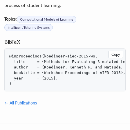
process of student learning.
Topics:
Computational Models of Learning
Intelligent Tutoring Systems
BibTeX
Copy
@inproceedings{koedinger-aied-2015-ws,

  title     = {Methods for Evaluating Simulated Lear
  author    = {Koedinger, Kenneth R. and Matsuda, No
  booktitle = {Workshop Proceedings of AIED 2015},

  year      = {2015},

}
← All Publications