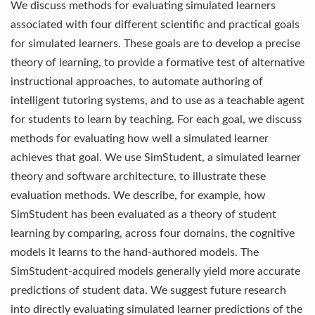
We discuss methods for evaluating simulated learners
associated with four different scientific and practical goals
for simulated learners. These goals are to develop a precise
theory of learning, to provide a formative test of alternative
instructional approaches, to automate authoring of
intelligent tutoring systems, and to use as a teachable agent
for students to learn by teaching. For each goal, we discuss
methods for evaluating how well a simulated learner
achieves that goal. We use SimStudent, a simulated learner
theory and software architecture, to illustrate these
evaluation methods. We describe, for example, how
SimStudent has been evaluated as a theory of student
learning by comparing, across four domains, the cognitive
models it learns to the hand-authored models. The
SimStudent-acquired models generally yield more accurate
predictions of student data. We suggest future research
into directly evaluating simulated learner predictions of the