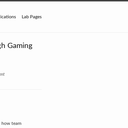
ications
Lab Pages
gh Gaming
ent
d how team