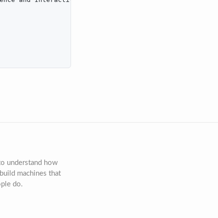
 to understand how
build machines that
ople do.