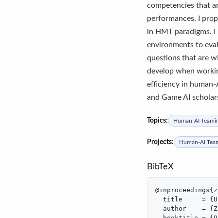
competencies that ar
performances, I prop
in HMT paradigms. I 
environments to eval
questions that are w
develop when working
efficiency in human
and Game AI scholar
Topics:
Human-AI Teami
Projects:
Human-AI Tea
BibTeX
@inproceedings{z
  title     = {U
  author    = {Z
  booktitle = {P