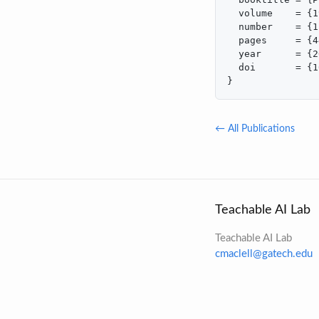
  volume    = {1
  number    = {1}
  pages     = {4
  year      = {2
  doi       = {1
}
← All Publications
Teachable AI Lab
Teachable AI Lab
cmaclell@gatech.edu