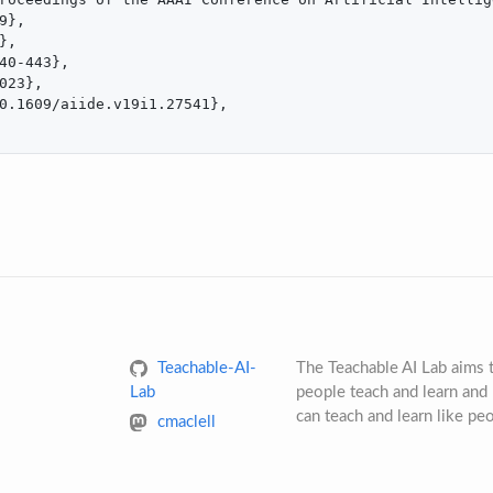
9},

,

40-443},

023},

0.1609/aiide.v19i1.27541},

Teachable-AI-
The Teachable AI Lab aims
Lab
people teach and learn and 
can teach and learn like pe
cmaclell