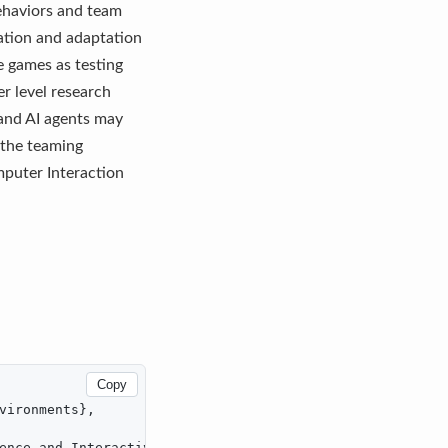
behaviors and team
ation and adaptation
e games as testing
r level research
 and AI agents may
 the teaming
puter Interaction
Copy
vironments},

ence and Interactive Digital Entertainment},
