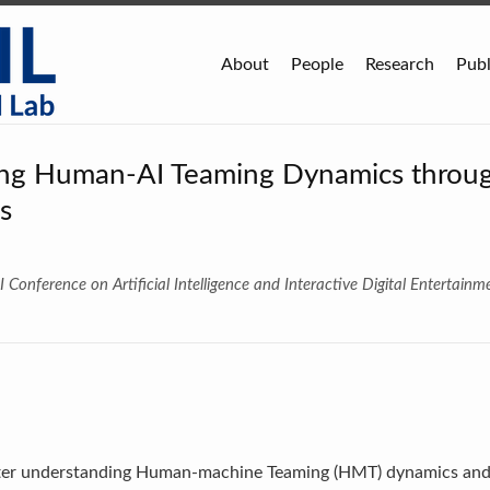
About
People
Research
Publ
ng Human-AI Teaming Dynamics throu
s
 Conference on Artificial Intelligence and Interactive Digital Entertainm
etter understanding Human-machine Teaming (HMT) dynamics an