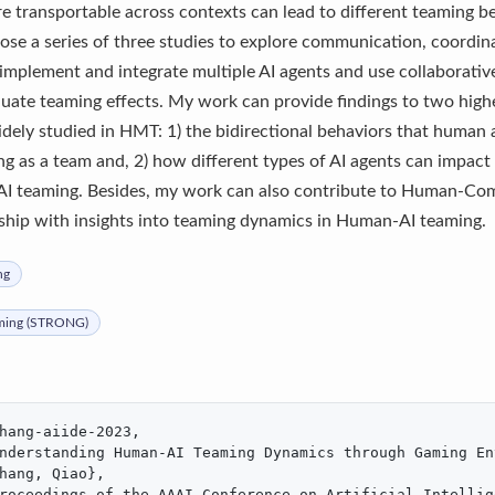
e transportable across contexts can lead to different teaming 
ose a series of three studies to explore communication, coordin
implement and integrate multiple AI agents and use collaborativ
uate teaming effects. My work can provide findings to two highe
idely studied in HMT: 1) the bidirectional behaviors that human
 as a team and, 2) how different types of AI agents can impact
-AI teaming. Besides, my work can also contribute to Human-Com
ship with insights into teaming dynamics in Human-AI teaming.
ng
ming (STRONG)
hang-aiide-2023,

nderstanding Human-AI Teaming Dynamics through Gaming En
hang, Qiao},

roceedings of the AAAI Conference on Artificial Intellig