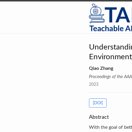
Understandi
Environment
Qiao Zhang
Proceedings of the AAAI
2023
[DOI]
Abstract
With the goal of b