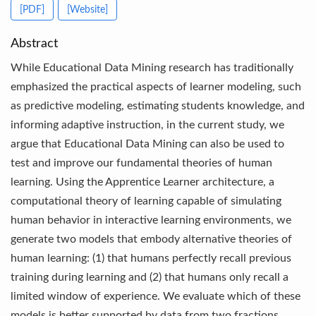
[PDF]
[Website]
Abstract
While Educational Data Mining research has traditionally
emphasized the practical aspects of learner modeling, such
as predictive modeling, estimating students knowledge, and
informing adaptive instruction, in the current study, we
argue that Educational Data Mining can also be used to
test and improve our fundamental theories of human
learning. Using the Apprentice Learner architecture, a
computational theory of learning capable of simulating
human behavior in interactive learning environments, we
generate two models that embody alternative theories of
human learning: (1) that humans perfectly recall previous
training during learning and (2) that humans only recall a
limited window of experience. We evaluate which of these
models is better supported by data from two fractions