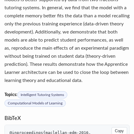
tutoring systems. In general, we find that the model with a
complete memory better fits the data than a model recalling
only the previous training experience (data-driven theory
development). Additionally, we demonstrate that both
models are able to predict student performances, as well
as, reproduce the main eﬀects of an experimental paradigm
without being trained on student data (theory-driven
prediction). These results demonstrate how the Apprentice
Learner architecture can be used to close the loop between
learning theory and educational data.
Topics:
Intelligent Tutoring Systems
Computational Models of Learning
BibTeX
Copy
@inproceedings{maclellan-edm-2016,
