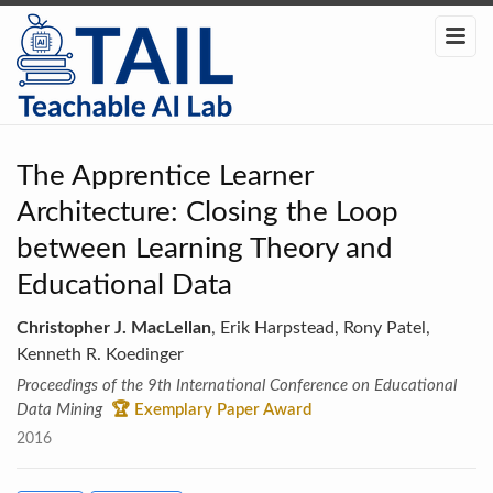
The Apprentice Learner
Architecture: Closing the Loop
between Learning Theory and
Educational Data
Christopher J. MacLellan
, Erik Harpstead, Rony Patel,
Kenneth R. Koedinger
Proceedings of the 9th International Conference on Educational
Data Mining
🏆 Exemplary Paper Award
2016