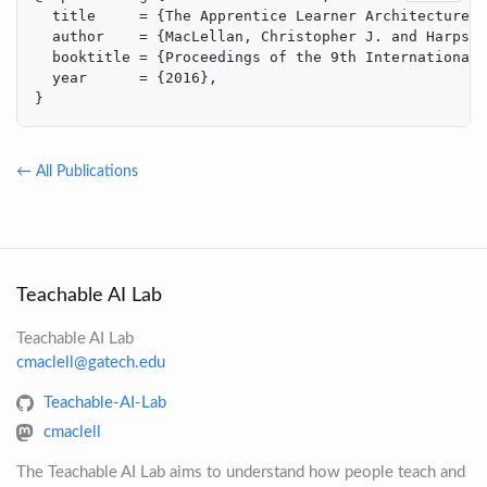
  title     = {The Apprentice Learner Architecture: 
  author    = {MacLellan, Christopher J. and Harpste
  booktitle = {Proceedings of the 9th International 
  year      = {2016},

}
← All Publications
Teachable AI Lab
Teachable AI Lab
cmaclell@gatech.edu
Teachable-AI-Lab
cmaclell
The Teachable AI Lab aims to understand how people teach and