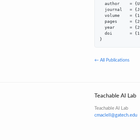
  author    = {U
  journal   = {J
  volume    = {1
  pages     = {2
  year      = {2
  doi       = {1
}
← All Publications
Teachable AI Lab
Teachable AI Lab
cmaclell@gatech.edu