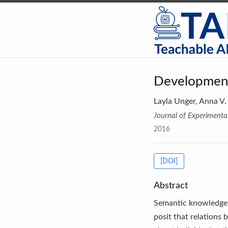
Development
Layla Unger, Anna V.
Journal of Experimenta
2016
[DOI]
Abstract
Semantic knowledge i
posit that relations