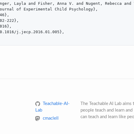
nger, Layla and Fisher, Anna V. and Nugent, Rebecca and 
ournal of Experimental Child Psychology},

46},

02-222},

016},

0.1016/j.jecp.2016.01.005},

Teachable-AI-
The Teachable AI Lab aims
Lab
people teach and learn and 
can teach and learn like pe
cmaclell