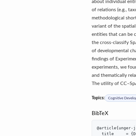
about individual ent
of relations (e.g., t
methodological short
variant of the spati
entities that can be 
the cross-classify 
of developmental cha
findings of Experime
experiments, we foun
and thematically rela
The utility of CC–Sp
Topics:
Cognitive Devel
BibTeX
@article{unger-j
  title     = {D