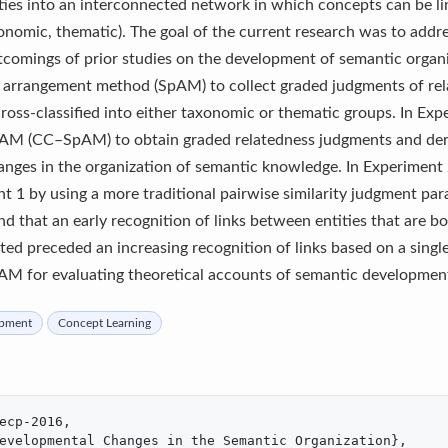
ities into an interconnected network in which concepts can be l
axonomic, thematic). The goal of the current research was to addr
comings of prior studies on the development of semantic organi
al arrangement method (SpAM) to collect graded judgments of rela
cross-classified into either taxonomic or thematic groups. In Ex
SpAM (CC–SpAM) to obtain graded relatedness judgments and der
nges in the organization of semantic knowledge. In Experiment 
nt 1 by using a more traditional pairwise similarity judgment pa
d that an early recognition of links between entities that are b
ted preceded an increasing recognition of links based on a single
AM for evaluating theoretical accounts of semantic development
opment
Concept Learning
ecp-2016,

evelopmental Changes in the Semantic Organization},
