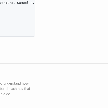
Ventura, Samuel L. and MacLellan, Christopher J.},

 to understand how
build machines that
ople do.