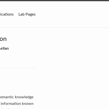
ications
Lab Pages
ion
ellan
f semantic knowledge
ts information known