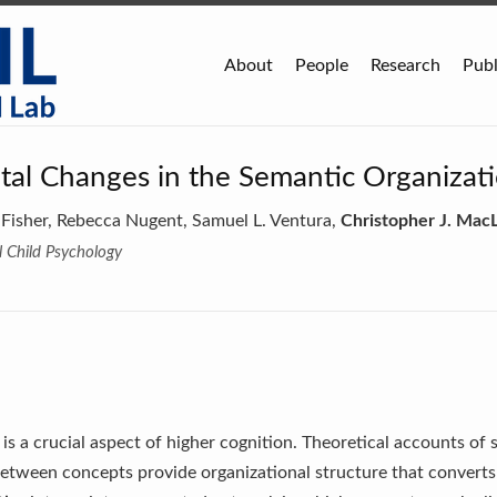
About
People
Research
Publ
al Changes in the Semantic Organizat
 Fisher, Rebecca Nugent, Samuel L. Ventura,
Christopher J. MacL
l Child Psychology
s a crucial aspect of higher cognition. Theoretical accounts o
 between concepts provide organizational structure that conver