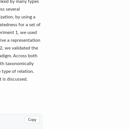
inked by many types
ess several
zation, by using a
tedness for a set of
periment 1, we used
ive a representation
2, we validated the
radigm. Across both
oth taxonomically
 type of relation.
 is discussed.
Copy