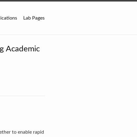
ications
Lab Pages
ng Academic
ether to enable rapid