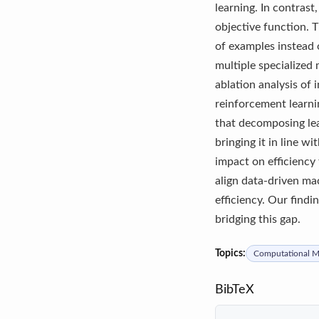
learning. In contras
objective function. T
of examples instead o
multiple specialized
ablation analysis of
reinforcement learni
that decomposing lea
bringing it in line 
impact on efficiency
align data-driven ma
efficiency. Our findi
bridging this gap.
Topics:
Computational Mo
BibTeX