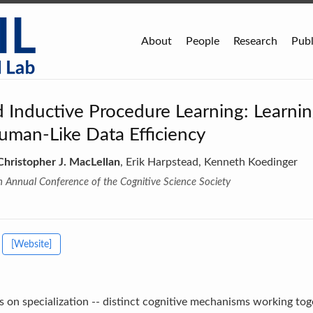
About
People
Research
Publ
Inductive Procedure Learning: Learni
uman-Like Data Efficiency
Christopher J. MacLellan
, Erik Harpstead, Kenneth Koedinger
h Annual Conference of the Cognitive Science Society
[Website]
s on specialization -- distinct cognitive mechanisms working tog