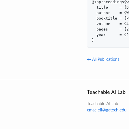
@inproceedings{w
  title     = {D
  author    = {W
  booktitle = {P
  volume    = {4
  pages     = {2
  year      = {2
}
← All Publications
Teachable AI Lab
Teachable AI Lab
cmaclell@gatech.edu