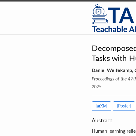
Decomposed 
Tasks with H
Daniel Weitekamp
,
Proceedings of the 47t
2025
[arXiv]
[Poster]
Abstract
Human learning relie