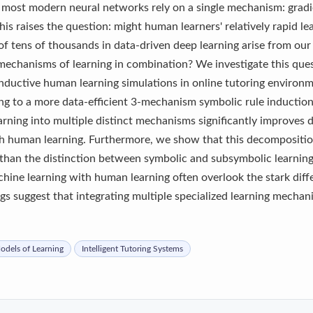
t, most modern neural networks rely on a single mechanism: grad
his raises the question: might human learners' relatively rapid le
f tens of thousands in data-driven deep learning arise from our 
 mechanisms of learning in combination? We investigate this que
 inductive human learning simulations in online tutoring enviro
ng to a more data-efficient 3-mechanism symbolic rule inductio
rning into multiple distinct mechanisms significantly improves da
with human learning. Furthermore, we show that this decompositio
 than the distinction between symbolic and subsymbolic learning 
chine learning with human learning often overlook the stark diff
ngs suggest that integrating multiple specialized learning mecha
dels of Learning
Intelligent Tutoring Systems