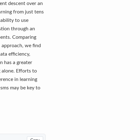
ient descent over an
arning from just tens
ability to use
stion through an
nments. Comparing
n approach, we find
ta efficiency,
n has a greater
alone. Efforts to
erence in learning
nisms may be key to