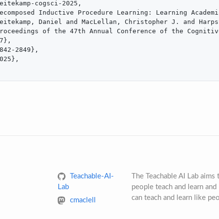
eitekamp-cogsci-2025,

ecomposed Inductive Procedure Learning: Learning Academi
eitekamp, Daniel and MacLellan, Christopher J. and Harps
roceedings of the 47th Annual Conference of the Cognitiv
7},

842-2849},

025},

Teachable-AI-
The Teachable AI Lab aims
Lab
people teach and learn and 
can teach and learn like pe
cmaclell