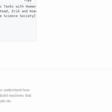
Copy
c Tasks with Human-Like Data Efficiency},

tead, Erik and Koedinger, Kenneth},

e Science Society},

 to understand how
build machines that
ople do.