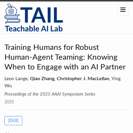
Training Humans for Robust
Human-Agent Teaming: Knowing
When to Engage with an AI Partner
Leon Lange,
Qiao Zhang
,
Christopher J. MacLellan
, Ying
Wu
Proceedings of the 2025 AAAI Symposium Series
2025
[DOI]