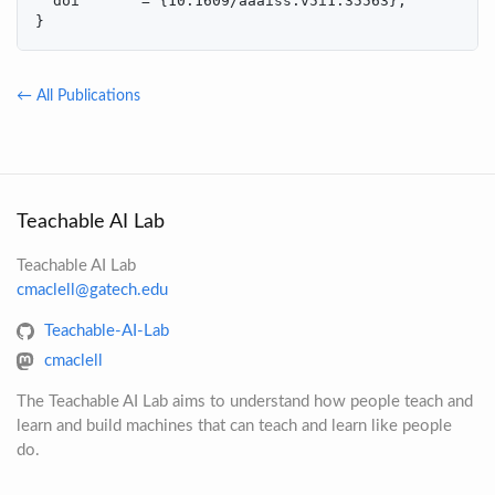
  doi       = {10.1609/aaaiss.v5i1.35563},

}
← All Publications
Teachable AI Lab
Teachable AI Lab
cmaclell@gatech.edu
Teachable-AI-Lab
cmaclell
The Teachable AI Lab aims to understand how people teach and
learn and build machines that can teach and learn like people
do.