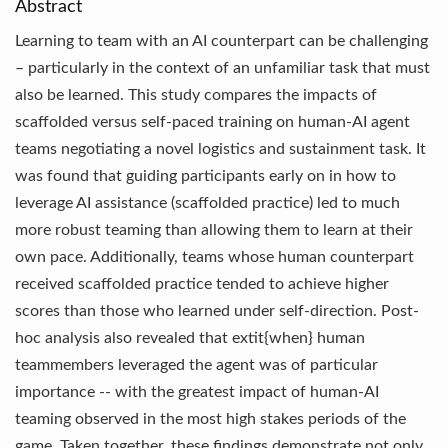
Abstract
Learning to team with an AI counterpart can be challenging
– particularly in the context of an unfamiliar task that must
also be learned. This study compares the impacts of
scaffolded versus self-paced training on human-AI agent
teams negotiating a novel logistics and sustainment task. It
was found that guiding participants early on in how to
leverage AI assistance (scaffolded practice) led to much
more robust teaming than allowing them to learn at their
own pace. Additionally, teams whose human counterpart
received scaffolded practice tended to achieve higher
scores than those who learned under self-direction. Post-
hoc analysis also revealed that extit{when} human
teammembers leveraged the agent was of particular
importance -- with the greatest impact of human-AI
teaming observed in the most high stakes periods of the
game. Taken together, these findings demonstrate not only