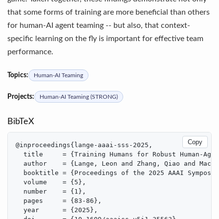
that some forms of training are more beneficial than others
for human-AI agent teaming -- but also, that context-
specific learning on the fly is important for effective team
performance.
Topics:
Human-AI Teaming
Projects:
Human-AI Teaming (STRONG)
BibTeX
Copy
@inproceedings{lange-aaai-sss-2025,

  title     = {Training Humans for Robust Human-Agen
  author    = {Lange, Leon and Zhang, Qiao and MacLe
  booktitle = {Proceedings of the 2025 AAAI Symposiu
  volume    = {5},

  number    = {1},

  pages     = {83-86},

  year      = {2025},
