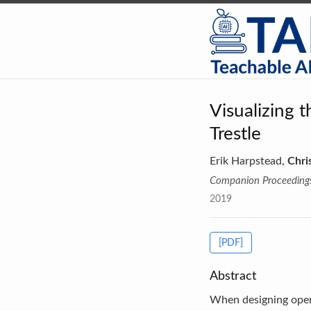
Visualizing 
Trestle
Erik Harpstead,
Chri
Companion Proceedings 
2019
[PDF]
Abstract
When designing open-