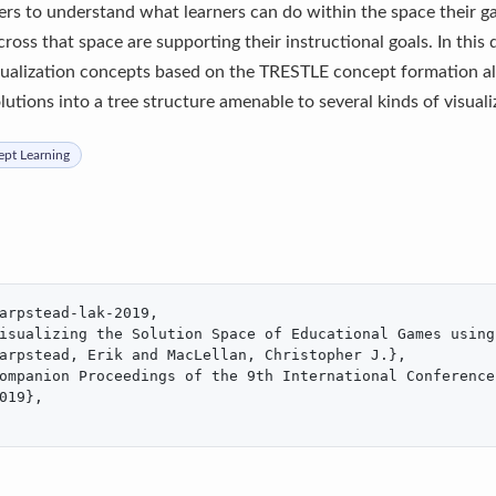
ers to understand what learners can do within the space their g
ross that space are supporting their instructional goals. In this
sualization concepts based on the TRESTLE concept formation al
utions into a tree structure amenable to several kinds of visuali
pt Learning
arpstead-lak-2019,

isualizing the Solution Space of Educational Games using 
arpstead, Erik and MacLellan, Christopher J.},

ompanion Proceedings of the 9th International Conference
019},
