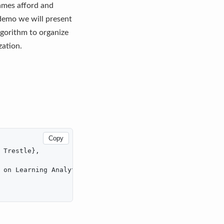
ames afford and
 demo we will present
gorithm to organize
zation.
Copy
Trestle},

 on Learning Analytics & Knowledge},
