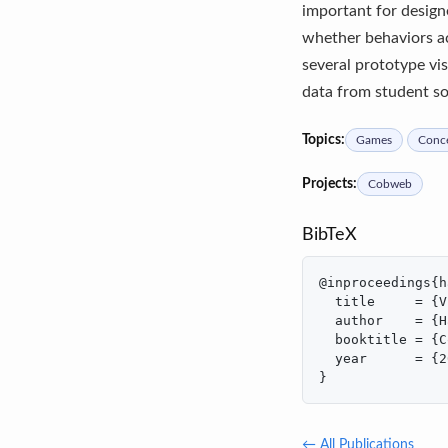
important for design
whether behaviors ac
several prototype vi
data from student sol
Topics:
Games
Conce
Projects:
Cobweb
BibTeX
@inproceedings{h
  title     = {V
  author    = {H
  booktitle = {C
  year      = {2
}
← All Publications