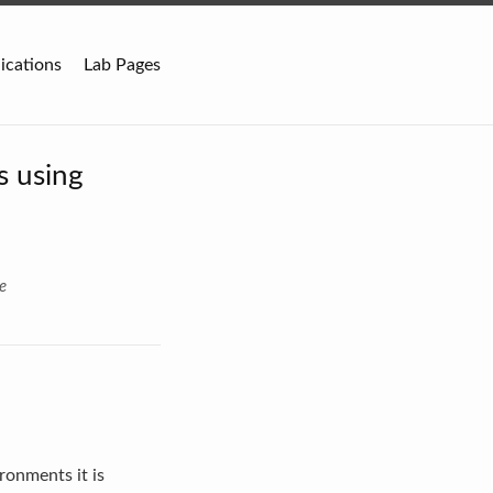
ications
Lab Pages
s using
e
ronments it is