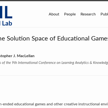
About
People
Research
Publ
the Solution Space of Educational Game
stopher J. MacLellan
of the 9th International Conference on Learning Analytics & Knowledg
ended educational games and other creative instructional envi