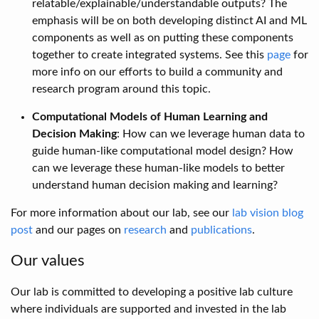
relatable/explainable/understandable outputs? The
emphasis will be on both developing distinct AI and ML
components as well as on putting these components
together to create integrated systems. See this
page
for
more info on our efforts to build a community and
research program around this topic.
Computational Models of Human Learning and
Decision Making
: How can we leverage human data to
guide human-like computational model design? How
can we leverage these human-like models to better
understand human decision making and learning?
For more information about our lab, see our
lab vision blog
post
and our pages on
research
and
publications
.
Our values
Our lab is committed to developing a positive lab culture
where individuals are supported and invested in the lab