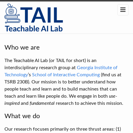
Who we are
The Teachable AI Lab (or TAIL for short) is an
interdisciplinary research group at
Georgia Institute of
Technology
’s
School of Interactive Computing
(find us at
TSRB 230B). Our mission is to better understand how
people teach and learn and to build machines that can
teach and learn like people do. We engage in both
use-
inspired
and
fundamental
research to achieve this mission.
What we do
Our research focuses primarily on three thrust areas: (1)