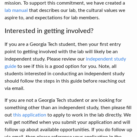
mission. To support this commitment, we have created a
lab manual
that describes our lab, the cultural values we
aspire to, and expectations for lab members.
Interested in getting involved?
If you are a Georgia Tech student, then your first entry
point to getting involved with the lab will likely be an
independent study. Please review our
independent study
guide
to see if this is a good option for you. Note, all
students interested in conducting an independent study
should follow the steps in this guide before reaching out
via email.
If you are not a Georgia Tech student or are looking for
something other than an independent study, then please fill
out
this application
to apply to work in the lab directly. We
will get notified when you submit your application and will
follow up about available opportunities. If you do follow up
via email, then please reference your application in the