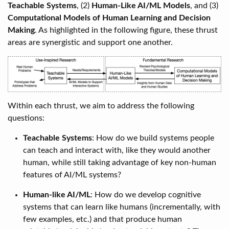
Teachable Systems
, (2)
Human-Like AI/ML Models
, and (3)
Computational Models of Human Learning and Decision
Making
. As highlighted in the following figure, these thrust
areas are synergistic and support one another.
Within each thrust, we aim to address the following
questions:
Teachable Systems
: How do we build systems people
can teach and interact with, like they would another
human, while still taking advantage of key non-human
features of AI/ML systems?
Human-like AI/ML
: How do we develop cognitive
systems that can learn like humans (incrementally, with
few examples, etc.) and that produce human