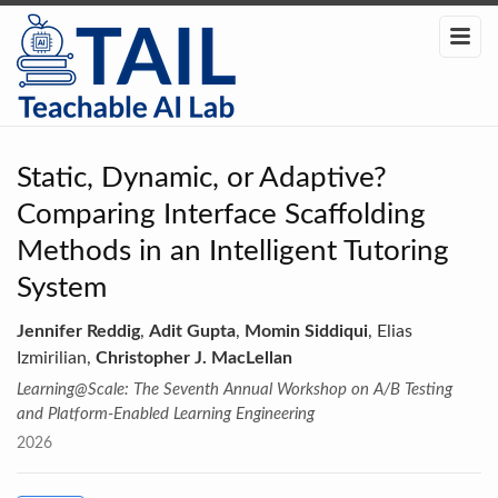
Static, Dynamic, or Adaptive?
Comparing Interface Scaffolding
Methods in an Intelligent Tutoring
System
Jennifer Reddig
,
Adit Gupta
,
Momin Siddiqui
, Elias
Izmirilian,
Christopher J. MacLellan
Learning@Scale: The Seventh Annual Workshop on A/B Testing
and Platform-Enabled Learning Engineering
2026