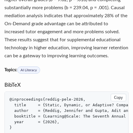
substantially more problems (b = 239.04, p = .001). Causal
mediation analysis indicates that approximately 28% of the
On-Demand grade advantage can be attributed to
increased tutor engagement and more problems solved.
These results suggest that for supplemental educational
technology in higher education, improving learner retention
can be a gateway to improving learning outcomes.
Topics:
AI Literacy
BibTeX
Copy
@inproceedings{reddig-pele-2026,

  title     = {Static, Dynamic, or Adaptive? Compari
  author    = {Reddig, Jennifer and Gupta, Adit and 
  booktitle = {Learning@Scale: The Seventh Annual Wo
  year      = {2026},

}