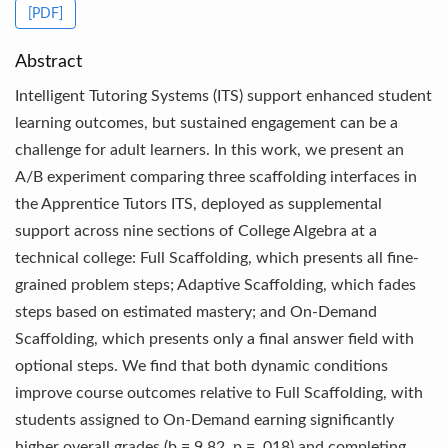
[PDF]
Abstract
Intelligent Tutoring Systems (ITS) support enhanced student
learning outcomes, but sustained engagement can be a
challenge for adult learners. In this work, we present an
A/B experiment comparing three scaffolding interfaces in
the Apprentice Tutors ITS, deployed as supplemental
support across nine sections of College Algebra at a
technical college: Full Scaffolding, which presents all fine-
grained problem steps; Adaptive Scaffolding, which fades
steps based on estimated mastery; and On-Demand
Scaffolding, which presents only a final answer field with
optional steps. We find that both dynamic conditions
improve course outcomes relative to Full Scaffolding, with
students assigned to On-Demand earning significantly
higher overall grades (b = 9.82, p = .018) and completing