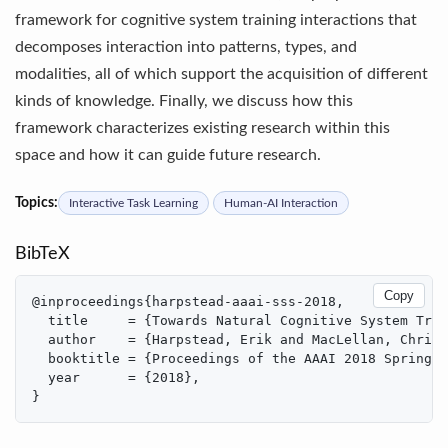
framework for cognitive system training interactions that
decomposes interaction into patterns, types, and
modalities, all of which support the acquisition of different
kinds of knowledge. Finally, we discuss how this
framework characterizes existing research within this
space and how it can guide future research.
Topics:
Interactive Task Learning
Human-AI Interaction
BibTeX
Copy
@inproceedings{harpstead-aaai-sss-2018,

  title     = {Towards Natural Cognitive System Trai
  author    = {Harpstead, Erik and MacLellan, Christ
  booktitle = {Proceedings of the AAAI 2018 Spring S
  year      = {2018},

}