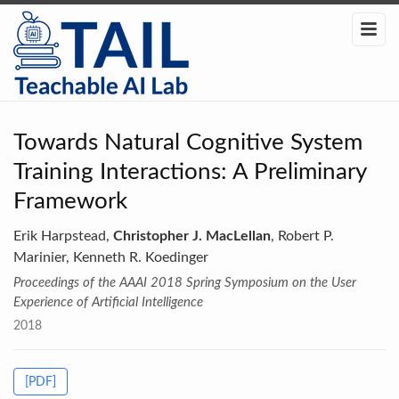
Towards Natural Cognitive System
Training Interactions: A Preliminary
Framework
Erik Harpstead,
Christopher J. MacLellan
, Robert P.
Marinier, Kenneth R. Koedinger
Proceedings of the AAAI 2018 Spring Symposium on the User
Experience of Artificial Intelligence
2018
[PDF]