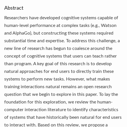
Abstract
Researchers have developed cognitive systems capable of
human-level performance at complex tasks (e.g., Watson
and AlphaGo), but constructing these systems required
substantial time and expertise. To address this challenge, a
new line of research has begun to coalesce around the
concept of cognitive systems that users can teach rather
than program. A key goal of this research is to develop
natural approaches for end users to directly train these
systems to perform new tasks. However, what makes
training interactions natural remains an open research
question that we begin to explore in this paper. To lay the
foundation for this exploration, we review the human-
computer interaction literature to identify characteristics
of systems that have historically been natural for end users
to interact with. Based on this review, we propose a