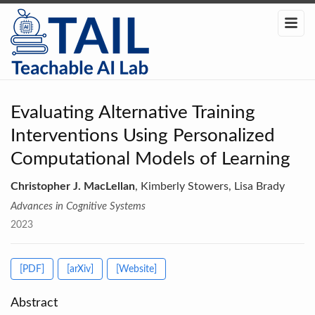
Evaluating Alternative Training
Interventions Using Personalized
Computational Models of Learning
Christopher J. MacLellan
, Kimberly Stowers, Lisa Brady
Advances in Cognitive Systems
2023
[PDF]
[arXiv]
[Website]
Abstract