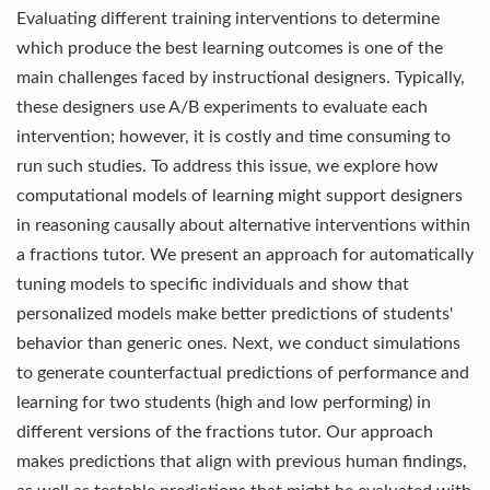
Evaluating different training interventions to determine
which produce the best learning outcomes is one of the
main challenges faced by instructional designers. Typically,
these designers use A/B experiments to evaluate each
intervention; however, it is costly and time consuming to
run such studies. To address this issue, we explore how
computational models of learning might support designers
in reasoning causally about alternative interventions within
a fractions tutor. We present an approach for automatically
tuning models to specific individuals and show that
personalized models make better predictions of students'
behavior than generic ones. Next, we conduct simulations
to generate counterfactual predictions of performance and
learning for two students (high and low performing) in
different versions of the fractions tutor. Our approach
makes predictions that align with previous human findings,