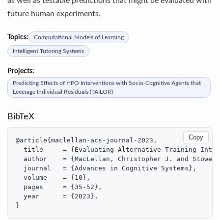
as well as testable predictions that might be evaluated with
future human experiments.
Topics:
Computational Models of Learning
Intelligent Tutoring Systems
Projects:
Predicting Effects of HPO Interventions with Socio-Cognitive Agents that
Leverage Individual Residuals (TAILOR)
BibTeX
Copy
@article{maclellan-acs-journal-2023,

  title     = {Evaluating Alternative Training Inter
  author    = {MacLellan, Christopher J. and Stowers
  journal   = {Advances in Cognitive Systems},

  volume    = {10},

  pages     = {35-52},

  year      = {2023},

}