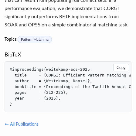
that can result from populating full conflict sets. In a
performance evaluation, we demonstrate that CORGI
significantly outperforms RETE implementations from
SOAR and OPS5 on a simple combinatorial matching task.
Topics:
Pattern Matching
BibTeX
Copy
@inproceedings{weitekamp-acs-2025,

  title     = {CORGI: Efficient Pattern Matching Wit
  author    = {Weitekamp, Daniel},

  booktitle = {Proceedings of the Twelfth Annual Con
  pages     = {212-225},

  year      = {2025},

}
← All Publications