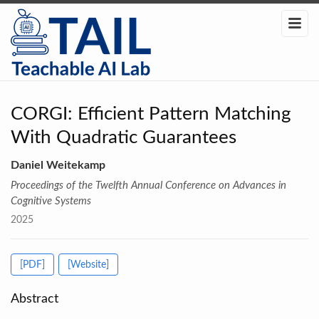
CORGI: Efficient Pattern Matching
With Quadratic Guarantees
Daniel Weitekamp
Proceedings of the Twelfth Annual Conference on Advances in
Cognitive Systems
2025
[PDF]
[Website]
Abstract