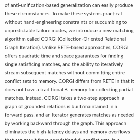
of anti-unification-based generalization can easily produce
these circumstances. To make these systems practical
without hand-engineering constraints or succumbing to
unpredictable failure modes, we introduce a new matching
algorithm called CORGI (Collection-Oriented Relational
Graph Iteration). Unlike RETE-based approaches, CORGI
offers quadratic time and space guarantees for finding
single satisficing matches, and the ability to iteratively
stream subsequent matches without committing entire
conflict sets to memory. CORGI differs from RETE in that it
does not have a traditional B-memory for collecting partial
matches. Instead, CORGI takes a two-step approach: a
graph of grounded relations is built/maintained in a
forward pass, and an iterator generates matches as needed
by working backward through the graph. This approach
eliminates the high-latency delays and memory overflows