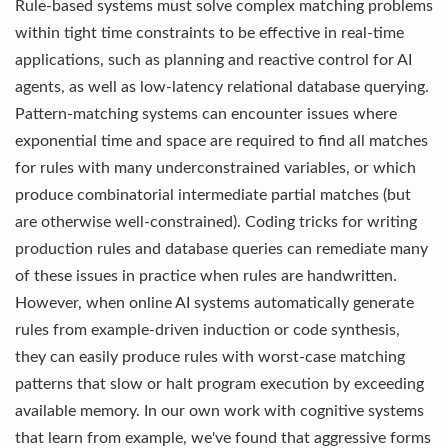
Rule-based systems must solve complex matching problems
within tight time constraints to be effective in real-time
applications, such as planning and reactive control for AI
agents, as well as low-latency relational database querying.
Pattern-matching systems can encounter issues where
exponential time and space are required to find all matches
for rules with many underconstrained variables, or which
produce combinatorial intermediate partial matches (but
are otherwise well-constrained). Coding tricks for writing
production rules and database queries can remediate many
of these issues in practice when rules are handwritten.
However, when online AI systems automatically generate
rules from example-driven induction or code synthesis,
they can easily produce rules with worst-case matching
patterns that slow or halt program execution by exceeding
available memory. In our own work with cognitive systems
that learn from example, we've found that aggressive forms