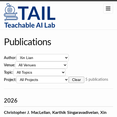
Publications
Author:
Venue:
Topic:
Project:
Clear
5 publications
2026
Christopher J. MacLellan
,
Karthik Singaravadivelan
,
Xin