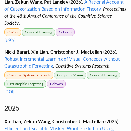
Lian
,
Zekun Wang
,
Pat Langley
(2026).
A Rational Account
of Categorization Based on Information Theory
.
Proceedings
of the 48th Annual Conference of the Cognitive Science
Society
.
CogSci
Concept Learning
Cobweb
[arXiv]
Nicki Barari
,
Xin Lian
,
Christopher J. MacLellan
(2026).
Robust Incremental Learning of Visual Concepts without
Catastrophic Forgetting
.
Cognitive Systems Research
.
Cognitive Systems Research
Computer Vision
Concept Learning
Catastrophic Forgetting
Cobweb
[DOI]
2025
Xin Lian
,
Zekun Wang
,
Christopher J. MacLellan
(2025).
Efficient and Scalable Masked Word Prediction Using