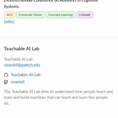
Eleventh Annual Conference on Advances in Cognitive
Systems
.
ACS
Computer Vision
Concept Learning
Cobweb
[arXiv]
Teachable AI Lab
Teachable AI Lab
cmaclell@gatech.edu
Teachable-AI-Lab
cmaclell
The Teachable AI Lab aims to understand how people teach and
learn and build machines that can teach and learn like people
do.