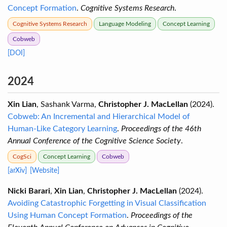
Concept Formation
.
Cognitive Systems Research
.
Cognitive Systems Research
Language Modeling
Concept Learning
Cobweb
[DOI]
2024
Xin Lian
, Sashank Varma,
Christopher J. MacLellan
(2024).
Cobweb: An Incremental and Hierarchical Model of
Human-Like Category Learning
.
Proceedings of the 46th
Annual Conference of the Cognitive Science Society
.
CogSci
Concept Learning
Cobweb
[arXiv]
[Website]
Nicki Barari
,
Xin Lian
,
Christopher J. MacLellan
(2024).
Avoiding Catastrophic Forgetting in Visual Classification
Using Human Concept Formation
.
Proceedings of the