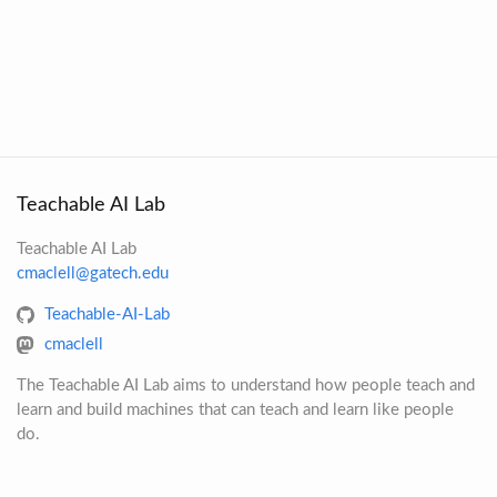
Teachable AI Lab
Teachable AI Lab
cmaclell@gatech.edu
Teachable-AI-Lab
cmaclell
The Teachable AI Lab aims to understand how people teach and
learn and build machines that can teach and learn like people
do.