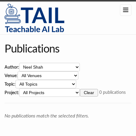
Publications
Author:
Venue:
Topic:
Project:
Clear
0 publications
No publications match the selected filters.