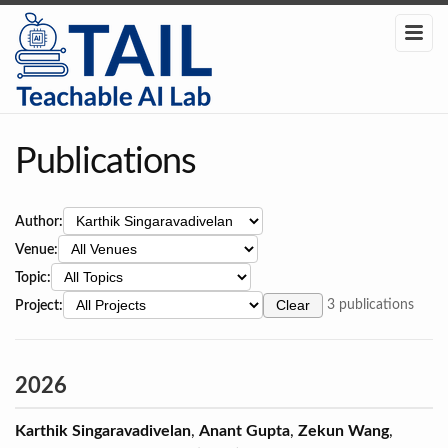
Publications
Author:
Venue:
Topic:
Project:
Clear
3 publications
2026
Karthik Singaravadivelan
,
Anant Gupta
,
Zekun Wang
,