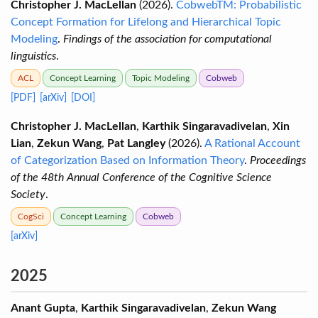
Christopher J. MacLellan
(2026).
CobwebTM: Probabilistic
Concept Formation for Lifelong and Hierarchical Topic
Modeling
.
Findings of the association for computational
linguistics
.
ACL
Concept Learning
Topic Modeling
Cobweb
[PDF]
[arXiv]
[DOI]
Christopher J. MacLellan
,
Karthik Singaravadivelan
,
Xin
Lian
,
Zekun Wang
,
Pat Langley
(2026).
A Rational Account
of Categorization Based on Information Theory
.
Proceedings
of the 48th Annual Conference of the Cognitive Science
Society
.
CogSci
Concept Learning
Cobweb
[arXiv]
2025
Anant Gupta
,
Karthik Singaravadivelan
,
Zekun Wang