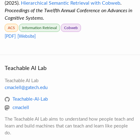
(2025).
Hierarchical Semantic Retrieval with Cobweb
.
Proceedings of the Twelfth Annual Conference on Advances in
Cognitive Systems
.
ACS
Information Retrieval
Cobweb
[PDF]
[Website]
Teachable AI Lab
Teachable AI Lab
cmaclell@gatech.edu
Teachable-AI-Lab
cmaclell
The Teachable AI Lab aims to understand how people teach and
learn and build machines that can teach and learn like people
do.