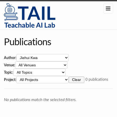
Publications
Author:
Venue:
Topic:
Project:
Clear
0 publications
No publications match the selected filters.