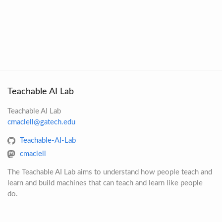
Teachable AI Lab
Teachable AI Lab
cmaclell@gatech.edu
Teachable-AI-Lab
cmaclell
The Teachable AI Lab aims to understand how people teach and
learn and build machines that can teach and learn like people
do.