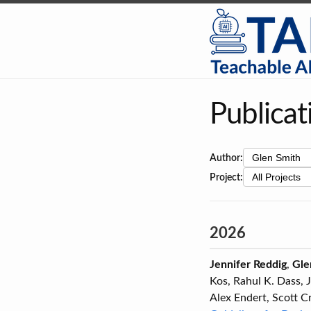
Publicat
Author:
Project:
2026
Jennifer Reddig
,
Gle
Kos, Rahul K. Dass, 
Alex Endert, Scott C