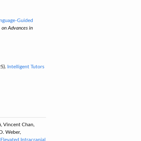
Language-Guided
e on Advances in
5).
Intelligent Tutors
fi, Vincent Chan,
 O. Weber,
Elevated Intracranial