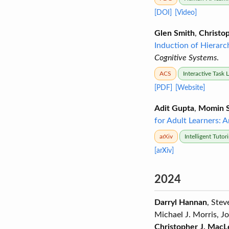
[DOI]
[Video]
Glen Smith
,
Christop
Induction of Hierarc
Cognitive Systems
.
ACS
Interactive Task 
[PDF]
[Website]
Adit Gupta
,
Momin S
for Adult Learners: 
arXiv
Intelligent Tuto
[arXiv]
2024
Darryl Hannan
, Ste
Michael J. Morris, J
Christopher J. MacL