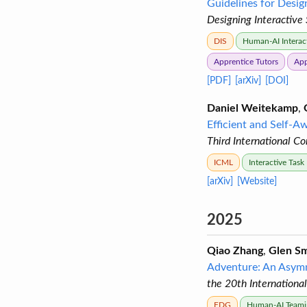
Guidelines for Desig
Designing Interactive
DIS
Human-AI Interac
Apprentice Tutors
App
[PDF]
[arXiv]
[DOI]
Daniel Weitekamp
,
Efficient and Self-A
Third International C
ICML
Interactive Task
[arXiv]
[Website]
2025
Qiao Zhang
,
Glen Sm
Adventure: An Asymm
the 20th Internationa
FDG
Human-AI Teami