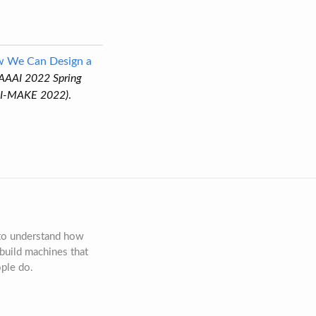
ow We Can Design a
 AAAI 2022 Spring
AAI-MAKE 2022)
.
 to understand how
build machines that
ople do.