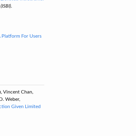
(ISBI)
.
A Platform For Users
fi, Vincent Chan,
 O. Weber,
tion Given Limited