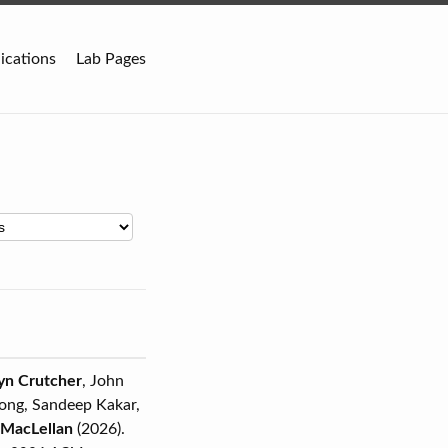
ications
Lab Pages
lyn Crutcher
, John
pong, Sandeep Kakar,
 MacLellan
(2026).