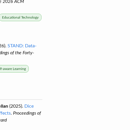
the 2026 ACM
Educational Technology
26).
STAND: Data-
ings of the Forty-
lf-aware Learning
llan
(2025).
Dice
ffects
.
Proceedings of
ward