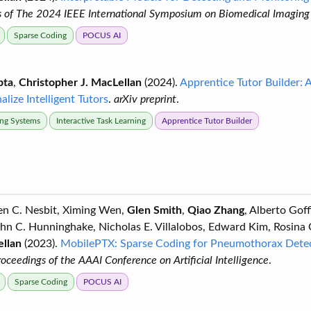
 of The 2024 IEEE International Symposium on Biomedical Imaging 
Sparse Coding
POCUS AI
pta
,
Christopher J. MacLellan
(2024).
Apprentice Tutor Builder: 
lize Intelligent Tutors
.
arXiv preprint
.
ring Systems
Interactive Task Learning
Apprentice Tutor Builder
ven C. Nesbit, Ximing Wen,
Glen Smith
,
Qiao Zhang
, Alberto Gof
ohn C. Hunninghake, Nicholas E. Villalobos, Edward Kim, Rosina
ellan
(2023).
MobilePTX: Sparse Coding for Pneumothorax Detec
roceedings of the AAAI Conference on Artificial Intelligence
.
Sparse Coding
POCUS AI