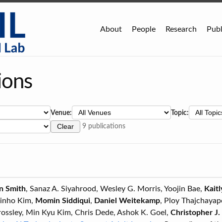
About
People
Research
Publ
ions
Venue:
Topic:
Clear
9 publications
n Smith
, Sanaz A. Siyahrood, Wesley G. Morris, Yoojin Bae,
Kait
Jinho Kim,
Momin Siddiqui
,
Daniel Weitekamp
, Ploy Thajchaya
rossley, Min Kyu Kim, Chris Dede, Ashok K. Goel,
Christopher J.