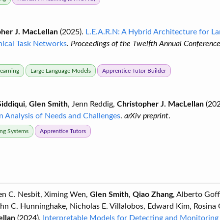
her J. MacLellan
(2025).
L.E.A.R.N: A Hybrid Architecture for 
hical Task Networks
.
Proceedings of the Twelfth Annual Conferenc
Learning
Large Language Models
Apprentice Tutor Builder
iddiqui
,
Glen Smith
, Jenn Reddig,
Christopher J. MacLellan
(202
An Analysis of Needs and Challenges
.
arXiv preprint
.
ring Systems
Apprentice Tutors
ven C. Nesbit, Ximing Wen,
Glen Smith
,
Qiao Zhang
, Alberto Gof
ohn C. Hunninghake, Nicholas E. Villalobos, Edward Kim, Rosina
ellan
(2024).
Interpretable Models for Detecting and Monitoring 