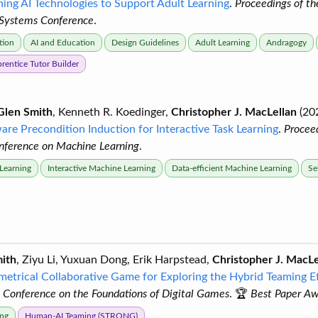
ning AI Technologies to Support Adult Learning
.
Proceedings of 
 Systems Conference
.
tion
AI and Education
Design Guidelines
Adult Learning
Andragogy
rentice Tutor Builder
Glen Smith
, Kenneth R. Koedinger,
Christopher J. MacLellan
(20
ware Precondition Induction for Interactive Task Learning
.
Proceed
onference on Machine Learning
.
 Learning
Interactive Machine Learning
Data-efficient Machine Learning
Se
ith
, Ziyu Li, Yuxuan Dong, Erik Harpstead,
Christopher J. MacLe
etrical Collaborative Game for Exploring the Hybrid Teaming E
l Conference on the Foundations of Digital Games
. 🏆
Best Paper A
ng
Human-AI Teaming (STRONG)