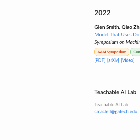
2022
Glen Smith
,
Qiao Zh
Model That Uses Do
Symposium on Machine
AAAI Symposium
Com
[PDF]
[arXiv]
[Video]
Teachable AI Lab
Teachable AI Lab
cmaclell@gatech.edu