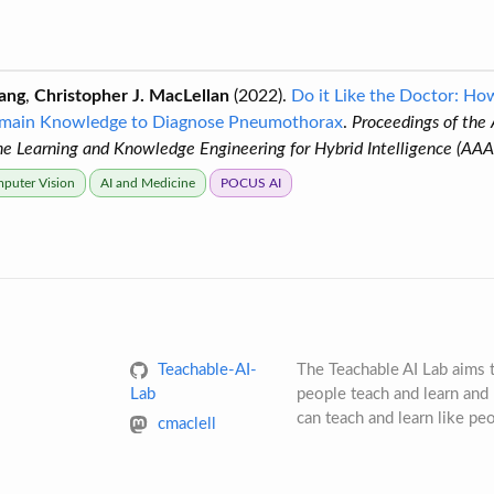
ang
,
Christopher J. MacLellan
(2022).
Do it Like the Doctor: H
main Knowledge to Diagnose Pneumothorax
.
Proceedings of the
 Learning and Knowledge Engineering for Hybrid Intelligence (A
puter Vision
AI and Medicine
POCUS AI
Teachable-AI-
The Teachable AI Lab aims
Lab
people teach and learn and 
can teach and learn like pe
cmaclell