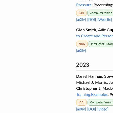
Pressure
.
Proceedings
ISBI
Computer Vision
[arXiv]
[DOI]
[Website]
Glen Smith
,
Adit Gu
to Create and Persona
arXiv
Intelligent Tuto
[arXiv]
2023
Darryl Hannan
, Ste
Michael J. Morris, J
Christopher J. MacL
Training Examples
.
P
IAAI
Computer Vision
[arXiv]
[DOI]
[Video]