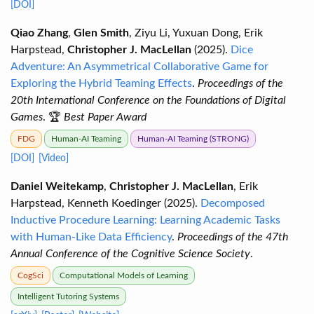
[DOI]
Qiao Zhang
,
Glen Smith
, Ziyu Li, Yuxuan Dong, Erik
Harpstead,
Christopher J. MacLellan
(2025).
Dice
Adventure: An Asymmetrical Collaborative Game for
Exploring the Hybrid Teaming Effects
.
Proceedings of the
20th International Conference on the Foundations of Digital
Games
. 🏆
Best Paper Award
FDG
Human-AI Teaming
Human-AI Teaming (STRONG)
[DOI]
[Video]
Daniel Weitekamp
,
Christopher J. MacLellan
, Erik
Harpstead, Kenneth Koedinger (2025).
Decomposed
Inductive Procedure Learning: Learning Academic Tasks
with Human-Like Data Efficiency
.
Proceedings of the 47th
Annual Conference of the Cognitive Science Society
.
CogSci
Computational Models of Learning
Intelligent Tutoring Systems