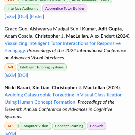
Interface Authoring
Apprentice Tutor Builder
[arXiv]
[DOI]
[Poster]
Grace Guo, Aishwarya Mudgal Sunil Kumar,
Adit Gupta
,
Adam Coscia,
Christopher J. MacLellan
, Alex Endert (2024).
Visualizing Intelligent Tutor Interactions for Responsive
Pedagogy
.
Proceedings of the 2024 International Conference
on Advanced Visual Interfaces
.
AVI
Intelligent Tutoring Systems
[arXiv]
[DOI]
Nicki Barari
,
Xin Lian
,
Christopher J. MacLellan
(2024).
Avoiding Catastrophic Forgetting in Visual Classification
Using Human Concept Formation
.
Proceedings of the
Eleventh Annual Conference on Advances in Cognitive
Systems
.
ACS
Computer Vision
Concept Learning
Cobweb
[arXiv]