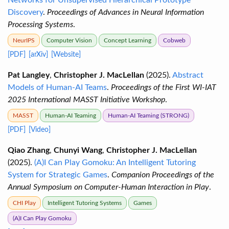
Networks for Unsupervised Hierarchical Prototype
Discovery
.
Proceedings of Advances in Neural Information
Processing Systems
.
NeurIPS
Computer Vision
Concept Learning
Cobweb
[PDF]
[arXiv]
[Website]
Pat Langley
,
Christopher J. MacLellan
(2025).
Abstract
Models of Human-AI Teams
.
Proceedings of the First WI-IAT
2025 International MASST Initiative Workshop
.
MASST
Human-AI Teaming
Human-AI Teaming (STRONG)
[PDF]
[Video]
Qiao Zhang
,
Chunyi Wang
,
Christopher J. MacLellan
(2025).
(A)I Can Play Gomoku: An Intelligent Tutoring
System for Strategic Games
.
Companion Proceedings of the
Annual Symposium on Computer-Human Interaction in Play
.
CHI Play
Intelligent Tutoring Systems
Games
(A)I Can Play Gomoku