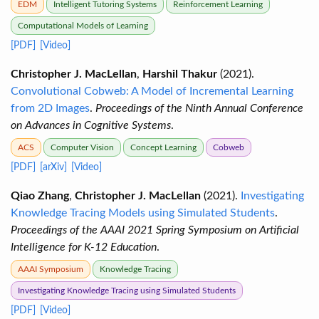
EDM
Intelligent Tutoring Systems
Reinforcement Learning
Computational Models of Learning
[PDF]
[Video]
Christopher J. MacLellan
,
Harshil Thakur
(2021).
Convolutional Cobweb: A Model of Incremental Learning
from 2D Images
.
Proceedings of the Ninth Annual Conference
on Advances in Cognitive Systems
.
ACS
Computer Vision
Concept Learning
Cobweb
[PDF]
[arXiv]
[Video]
Qiao Zhang
,
Christopher J. MacLellan
(2021).
Investigating
Knowledge Tracing Models using Simulated Students
.
Proceedings of the AAAI 2021 Spring Symposium on Artificial
Intelligence for K-12 Education
.
AAAI Symposium
Knowledge Tracing
Investigating Knowledge Tracing using Simulated Students
[PDF]
[Video]