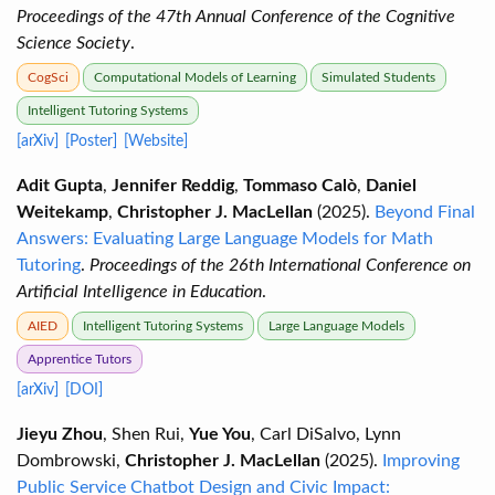
Proceedings of the 47th Annual Conference of the Cognitive
Science Society
.
CogSci
Computational Models of Learning
Simulated Students
Intelligent Tutoring Systems
[arXiv]
[Poster]
[Website]
Adit Gupta
,
Jennifer Reddig
,
Tommaso Calò
,
Daniel
Weitekamp
,
Christopher J. MacLellan
(2025).
Beyond Final
Answers: Evaluating Large Language Models for Math
Tutoring
.
Proceedings of the 26th International Conference on
Artificial Intelligence in Education
.
AIED
Intelligent Tutoring Systems
Large Language Models
Apprentice Tutors
[arXiv]
[DOI]
Jieyu Zhou
, Shen Rui,
Yue You
, Carl DiSalvo, Lynn
Dombrowski,
Christopher J. MacLellan
(2025).
Improving
Public Service Chatbot Design and Civic Impact: