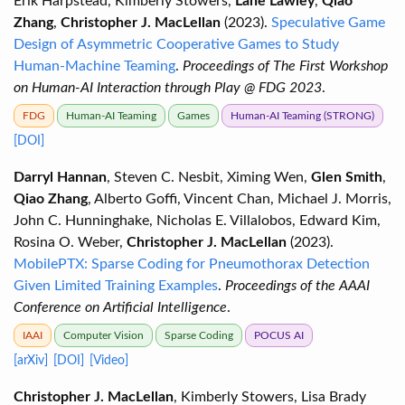
Erik Harpstead, Kimberly Stowers,
Lane Lawley
,
Qiao
Zhang
,
Christopher J. MacLellan
(2023).
Speculative Game
Design of Asymmetric Cooperative Games to Study
Human-Machine Teaming
.
Proceedings of The First Workshop
on Human-AI Interaction through Play @ FDG 2023
.
FDG
Human-AI Teaming
Games
Human-AI Teaming (STRONG)
[DOI]
Darryl Hannan
, Steven C. Nesbit, Ximing Wen,
Glen Smith
,
Qiao Zhang
, Alberto Goffi, Vincent Chan, Michael J. Morris,
John C. Hunninghake, Nicholas E. Villalobos, Edward Kim,
Rosina O. Weber,
Christopher J. MacLellan
(2023).
MobilePTX: Sparse Coding for Pneumothorax Detection
Given Limited Training Examples
.
Proceedings of the AAAI
Conference on Artificial Intelligence
.
IAAI
Computer Vision
Sparse Coding
POCUS AI
[arXiv]
[DOI]
[Video]
Christopher J. MacLellan
, Kimberly Stowers, Lisa Brady