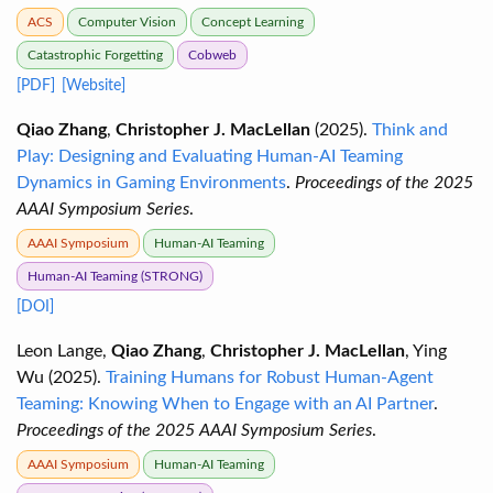
ACS
Computer Vision
Concept Learning
Catastrophic Forgetting
Cobweb
[PDF]
[Website]
Qiao Zhang
,
Christopher J. MacLellan
(2025).
Think and
Play: Designing and Evaluating Human-AI Teaming
Dynamics in Gaming Environments
.
Proceedings of the 2025
AAAI Symposium Series
.
AAAI Symposium
Human-AI Teaming
Human-AI Teaming (STRONG)
[DOI]
Leon Lange,
Qiao Zhang
,
Christopher J. MacLellan
, Ying
Wu (2025).
Training Humans for Robust Human-Agent
Teaming: Knowing When to Engage with an AI Partner
.
Proceedings of the 2025 AAAI Symposium Series
.
AAAI Symposium
Human-AI Teaming