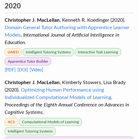
2020
Christopher J. MacLellan
, Kenneth R. Koedinger (2020).
Domain General Tutor Authoring with Apprentice Learner
Models
.
International Journal of Artificial Intelligence in
Education
.
IJAIED
Intelligent Tutoring Systems
Interactive Task Learning
Apprentice Tutor Builder
[PDF]
[DOI]
[Video]
Christopher J. MacLellan
, Kimberly Stowers, Lisa Brady
(2020).
Optimizing Human Performance using
Individualized Computational Models of Learning
.
Proceedings of the Eighth Annual Conference on Advances in
Cognitive Systems
.
ACS
Computational Models of Learning
Intelligent Tutoring Systems