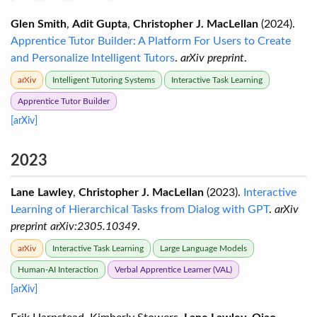
Glen Smith
,
Adit Gupta
,
Christopher J. MacLellan
(2024).
Apprentice Tutor Builder: A Platform For Users to Create
and Personalize Intelligent Tutors
.
arXiv preprint
.
arXiv
Intelligent Tutoring Systems
Interactive Task Learning
Apprentice Tutor Builder
[arXiv]
2023
Lane Lawley
,
Christopher J. MacLellan
(2023).
Interactive
Learning of Hierarchical Tasks from Dialog with GPT
.
arXiv
preprint arXiv:2305.10349
.
arXiv
Interactive Task Learning
Large Language Models
Human-AI Interaction
Verbal Apprentice Learner (VAL)
[arXiv]