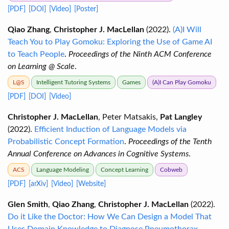
[PDF]
[DOI]
[Video]
[Poster]
Qiao Zhang
,
Christopher J. MacLellan
(2022).
(A)I Will
Teach You to Play Gomoku: Exploring the Use of Game AI
to Teach People
.
Proceedings of the Ninth ACM Conference
on Learning @ Scale
.
L@S
Intelligent Tutoring Systems
Games
(A)I Can Play Gomoku
[PDF]
[DOI]
[Video]
Christopher J. MacLellan
, Peter Matsakis,
Pat Langley
(2022).
Efficient Induction of Language Models via
Probabilistic Concept Formation
.
Proceedings of the Tenth
Annual Conference on Advances in Cognitive Systems
.
ACS
Language Modeling
Concept Learning
Cobweb
[PDF]
[arXiv]
[Video]
[Website]
Glen Smith
,
Qiao Zhang
,
Christopher J. MacLellan
(2022).
Do it Like the Doctor: How We Can Design a Model That