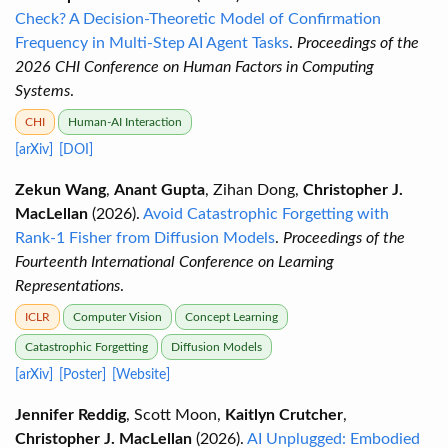
Check? A Decision-Theoretic Model of Confirmation
Frequency in Multi-Step AI Agent Tasks
.
Proceedings of the
2026 CHI Conference on Human Factors in Computing
Systems
.
CHI
Human-AI Interaction
[arXiv]
[DOI]
Zekun Wang
,
Anant Gupta
, Zihan Dong,
Christopher J.
MacLellan
(2026).
Avoid Catastrophic Forgetting with
Rank-1 Fisher from Diffusion Models
.
Proceedings of the
Fourteenth International Conference on Learning
Representations
.
ICLR
Computer Vision
Concept Learning
Catastrophic Forgetting
Diffusion Models
[arXiv]
[Poster]
[Website]
Jennifer Reddig
, Scott Moon,
Kaitlyn Crutcher
,
Christopher J. MacLellan
(2026).
AI Unplugged: Embodied