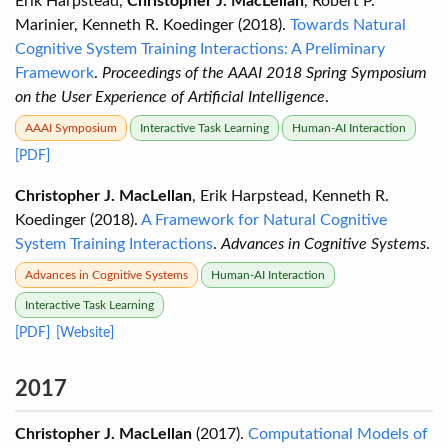
Erik Harpstead,
Christopher J. MacLellan
, Robert P.
Marinier, Kenneth R. Koedinger (2018).
Towards Natural
Cognitive System Training Interactions: A Preliminary
Framework
.
Proceedings of the AAAI 2018 Spring Symposium
on the User Experience of Artificial Intelligence
.
AAAI Symposium
Interactive Task Learning
Human-AI Interaction
[PDF]
Christopher J. MacLellan
, Erik Harpstead, Kenneth R.
Koedinger (2018).
A Framework for Natural Cognitive
System Training Interactions
.
Advances in Cognitive Systems
.
Advances in Cognitive Systems
Human-AI Interaction
Interactive Task Learning
[PDF]
[Website]
2017
Christopher J. MacLellan
(2017).
Computational Models of