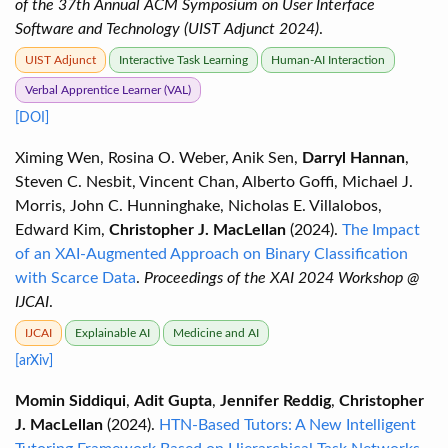
of the 37th Annual ACM Symposium on User Interface
Software and Technology (UIST Adjunct 2024)
.
UIST Adjunct
Interactive Task Learning
Human-AI Interaction
Verbal Apprentice Learner (VAL)
[DOI]
Ximing Wen, Rosina O. Weber, Anik Sen,
Darryl Hannan
,
Steven C. Nesbit, Vincent Chan, Alberto Goffi, Michael J.
Morris, John C. Hunninghake, Nicholas E. Villalobos,
Edward Kim,
Christopher J. MacLellan
(2024).
The Impact
of an XAI-Augmented Approach on Binary Classification
with Scarce Data
.
Proceedings of the XAI 2024 Workshop @
IJCAI
.
IJCAI
Explainable AI
Medicine and AI
[arXiv]
Momin Siddiqui
,
Adit Gupta
,
Jennifer Reddig
,
Christopher
J. MacLellan
(2024).
HTN-Based Tutors: A New Intelligent