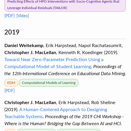
Predicting Effects of HPO Interventions with Socio-Cognitive Agents that
Leverage Individual Residuals (TAILOR)
[PDF]
[Video]
2019
Daniel Weitekamp
, Erik Harpstead, Napol Rachatasumrit,
Christopher J. MacLellan
, Kenneth R. Koedinger (2019).
Toward Near Zero-Parameter Prediction Using a
Computational Model of Student Learning
.
Proceedings of
the 12th International Conference on Educational Data Mining
.
EDM
Computational Models of Learning
[PDF]
Christopher J. MacLellan
, Erik Harpstead, Rob Sheline
(2019).
A Human-Centered Approach to Designing
Teachable Systems
.
Proceedings of the 2019 CHI Workshop -
Where is the Human? Bridging the Gap Between AI and HCI
.