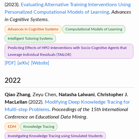
(2023).
Evaluating Alternative Training Interventions Using
Personalized Computational Models of Learning
.
Advances
in Cognitive Systems
.
Advances in Cognitive Systems
Computational Models of Learning
Intelligent Tutoring Systems
Predicting Effects of HPO Interventions with Socio-Cognitive Agents that
Leverage Individual Residuals (TAILOR)
[PDF]
[arXiv]
[Website]
2022
Qiao Zhang
, Zeyu Chen,
Natasha Lalwani
,
Christopher J.
MacLellan
(2022).
Modifying Deep Knowledge Tracing for
Multi-step Problems
.
Proceedings of the 15th International
Conference on Educational Data Mining
.
EDM
Knowledge Tracing
Investigating Knowledge Tracing using Simulated Students