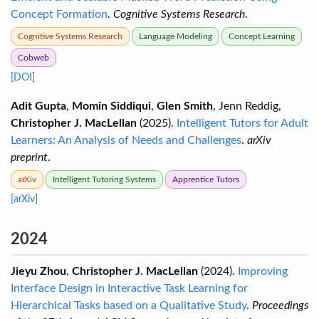
Concept Formation
.
Cognitive Systems Research
.
Cognitive Systems Research
Language Modeling
Concept Learning
Cobweb
[DOI]
Adit Gupta
,
Momin Siddiqui
,
Glen Smith
, Jenn Reddig,
Christopher J. MacLellan
(2025).
Intelligent Tutors for Adult
Learners: An Analysis of Needs and Challenges
.
arXiv
preprint
.
arXiv
Intelligent Tutoring Systems
Apprentice Tutors
[arXiv]
2024
Jieyu Zhou
,
Christopher J. MacLellan
(2024).
Improving
Interface Design in Interactive Task Learning for
Hierarchical Tasks based on a Qualitative Study
.
Proceedings