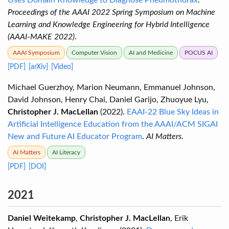
Uses Domain Knowledge to Diagnose Pneumothorax
.
Proceedings of the AAAI 2022 Spring Symposium on Machine
Learning and Knowledge Engineering for Hybrid Intelligence
(AAAI-MAKE 2022)
.
AAAI Symposium
Computer Vision
AI and Medicine
POCUS AI
[PDF]
[arXiv]
[Video]
Michael Guerzhoy, Marion Neumann, Emmanuel Johnson,
David Johnson, Henry Chai, Daniel Garijo, Zhuoyue Lyu,
Christopher J. MacLellan
(2022).
EAAI-22 Blue Sky Ideas in
Artificial Intelligence Education from the AAAI/ACM SIGAI
New and Future AI Educator Program
.
AI Matters
.
AI Matters
AI Literacy
[PDF]
[DOI]
2021
Daniel Weitekamp
,
Christopher J. MacLellan
, Erik