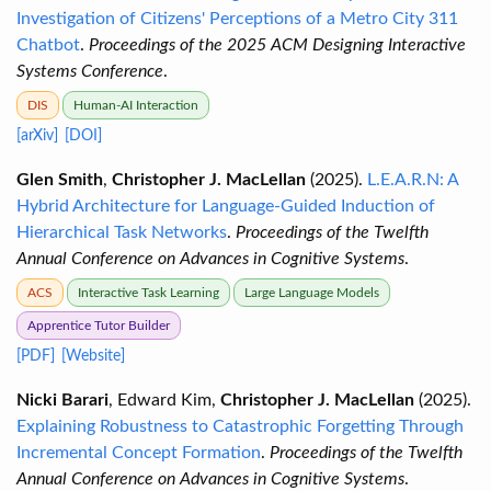
Investigation of Citizens' Perceptions of a Metro City 311
Chatbot
.
Proceedings of the 2025 ACM Designing Interactive
Systems Conference
.
DIS
Human-AI Interaction
[arXiv]
[DOI]
Glen Smith
,
Christopher J. MacLellan
(2025).
L.E.A.R.N: A
Hybrid Architecture for Language-Guided Induction of
Hierarchical Task Networks
.
Proceedings of the Twelfth
Annual Conference on Advances in Cognitive Systems
.
ACS
Interactive Task Learning
Large Language Models
Apprentice Tutor Builder
[PDF]
[Website]
Nicki Barari
, Edward Kim,
Christopher J. MacLellan
(2025).
Explaining Robustness to Catastrophic Forgetting Through
Incremental Concept Formation
.
Proceedings of the Twelfth
Annual Conference on Advances in Cognitive Systems
.