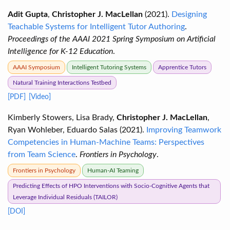
Adit Gupta
,
Christopher J. MacLellan
(2021).
Designing
Teachable Systems for Intelligent Tutor Authoring
.
Proceedings of the AAAI 2021 Spring Symposium on Artificial
Intelligence for K-12 Education
.
AAAI Symposium
Intelligent Tutoring Systems
Apprentice Tutors
Natural Training Interactions Testbed
[PDF]
[Video]
Kimberly Stowers, Lisa Brady,
Christopher J. MacLellan
,
Ryan Wohleber, Eduardo Salas (2021).
Improving Teamwork
Competencies in Human-Machine Teams: Perspectives
from Team Science
.
Frontiers in Psychology
.
Frontiers in Psychology
Human-AI Teaming
Predicting Effects of HPO Interventions with Socio-Cognitive Agents that
Leverage Individual Residuals (TAILOR)
[DOI]