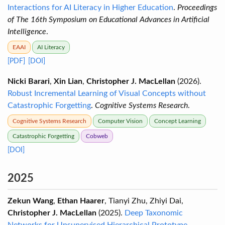
Interactions for AI Literacy in Higher Education
.
Proceedings
of The 16th Symposium on Educational Advances in Artificial
Intelligence
.
EAAI
AI Literacy
[PDF]
[DOI]
Nicki Barari
,
Xin Lian
,
Christopher J. MacLellan
(2026).
Robust Incremental Learning of Visual Concepts without
Catastrophic Forgetting
.
Cognitive Systems Research
.
Cognitive Systems Research
Computer Vision
Concept Learning
Catastrophic Forgetting
Cobweb
[DOI]
2025
Zekun Wang
,
Ethan Haarer
, Tianyi Zhu, Zhiyi Dai,
Christopher J. MacLellan
(2025).
Deep Taxonomic