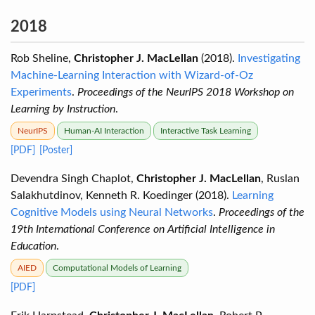
2018
Rob Sheline,
Christopher J. MacLellan
(2018).
Investigating
Machine-Learning Interaction with Wizard-of-Oz
Experiments
.
Proceedings of the NeurIPS 2018 Workshop on
Learning by Instruction
.
NeurIPS
Human-AI Interaction
Interactive Task Learning
[PDF]
[Poster]
Devendra Singh Chaplot,
Christopher J. MacLellan
, Ruslan
Salakhutdinov, Kenneth R. Koedinger (2018).
Learning
Cognitive Models using Neural Networks
.
Proceedings of the
19th International Conference on Artificial Intelligence in
Education
.
AIED
Computational Models of Learning
[PDF]