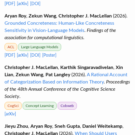
[PDF]
[arXiv]
[DOI]
Aryan Roy
,
Zekun Wang
,
Christopher J. MacLellan
(2026).
Grounded Concreteness: Human-Like Concreteness
Sensitivity in Vision-Language Models
.
Findings of the
association for computational linguistics
.
ACL
Large Language Models
[PDF]
[arXiv]
[DOI]
[Poster]
Christopher J. MacLellan
,
Karthik Singaravadivelan
,
Xin
Lian
,
Zekun Wang
,
Pat Langley
(2026).
A Rational Account
of Categorization Based on Information Theory
.
Proceedings
of the 48th Annual Conference of the Cognitive Science
Society
.
CogSci
Concept Learning
Cobweb
[arXiv]
Jieyu Zhou
,
Aryan Roy
,
Sneh Gupta
,
Daniel Weitekamp
,
Christopher J. MacLellan
(2026).
When Should Users