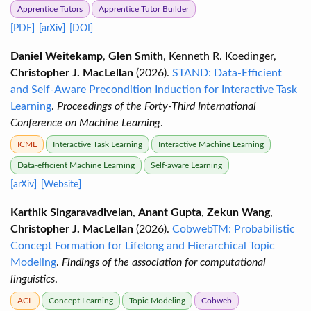
Apprentice Tutors
Apprentice Tutor Builder
[PDF]
[arXiv]
[DOI]
Daniel Weitekamp
,
Glen Smith
, Kenneth R. Koedinger,
Christopher J. MacLellan
(2026).
STAND: Data-Efficient
and Self-Aware Precondition Induction for Interactive Task
Learning
.
Proceedings of the Forty-Third International
Conference on Machine Learning
.
ICML
Interactive Task Learning
Interactive Machine Learning
Data-efficient Machine Learning
Self-aware Learning
[arXiv]
[Website]
Karthik Singaravadivelan
,
Anant Gupta
,
Zekun Wang
,
Christopher J. MacLellan
(2026).
CobwebTM: Probabilistic
Concept Formation for Lifelong and Hierarchical Topic
Modeling
.
Findings of the association for computational
linguistics
.
ACL
Concept Learning
Topic Modeling
Cobweb