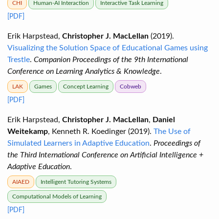
CHI
Human-AI Interaction
Interactive Task Learning
[PDF]
Erik Harpstead,
Christopher J. MacLellan
(2019).
Visualizing the Solution Space of Educational Games using
Trestle
.
Companion Proceedings of the 9th International
Conference on Learning Analytics & Knowledge
.
LAK
Games
Concept Learning
Cobweb
[PDF]
Erik Harpstead,
Christopher J. MacLellan
,
Daniel
Weitekamp
, Kenneth R. Koedinger (2019).
The Use of
Simulated Learners in Adaptive Education
.
Proceedings of
the Third International Conference on Artificial Intelligence +
Adaptive Education
.
AIAED
Intelligent Tutoring Systems
Computational Models of Learning
[PDF]