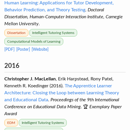
Human Learning: Applications for Tutor Development,
Behavior Prediction, and Theory Testing
.
Doctoral
Dissertation, Human-Computer Interaction Institute, Carnegie
Mellon University
.
Dissertation
Intelligent Tutoring Systems
Computational Models of Learning
[PDF]
[Poster]
[Website]
2016
Christopher J. MacLellan
, Erik Harpstead, Rony Patel,
Kenneth R. Koedinger (2016).
The Apprentice Learner
Architecture: Closing the Loop between Learning Theory
and Educational Data
.
Proceedings of the 9th International
Conference on Educational Data Mining
. 🏆
Exemplary Paper
Award
EDM
Intelligent Tutoring Systems