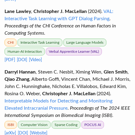
Lane Lawley
,
Christopher J. MacLellan
(2024).
VAL:
Interactive Task Learning with GPT Dialog Parsing
.
Proceedings of the CHI Conference on Human Factors in
Computing Systems
.
CHI
Interactive Task Learning
Large Language Models
Human-AI Interaction
Verbal Apprentice Learner (VAL)
[PDF]
[DOI]
[Video]
Darryl Hannan
, Steven C. Nesbit, Ximing Wen,
Glen Smith
,
Qiao Zhang
, Alberto Goffi, Vincent Chan, Michael J. Morris,
John C. Hunninghake, Nicholas E. Villalobos, Edward Kim,
Rosina O. Weber,
Christopher J. MacLellan
(2024).
Interpretable Models for Detecting and Monitoring
Elevated Intracranial Pressure
.
Proceedings of The 2024 IEEE
International Symposium on Biomedical Imaging (ISBI)
.
ISBI
Computer Vision
Sparse Coding
POCUS AI
[arXiv]
[DOI]
[Website]