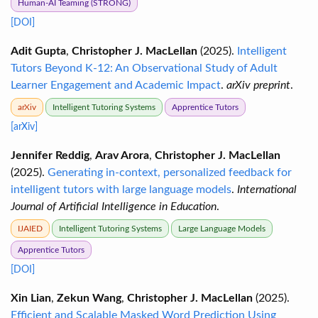
Human-AI Teaming (STRONG)
[DOI]
Adit Gupta
,
Christopher J. MacLellan
(2025).
Intelligent
Tutors Beyond K-12: An Observational Study of Adult
Learner Engagement and Academic Impact
.
arXiv preprint
.
arXiv
Intelligent Tutoring Systems
Apprentice Tutors
[arXiv]
Jennifer Reddig
,
Arav Arora
,
Christopher J. MacLellan
(2025).
Generating in-context, personalized feedback for
intelligent tutors with large language models
.
International
Journal of Artificial Intelligence in Education
.
IJAIED
Intelligent Tutoring Systems
Large Language Models
Apprentice Tutors
[DOI]
Xin Lian
,
Zekun Wang
,
Christopher J. MacLellan
(2025).
Efficient and Scalable Masked Word Prediction Using