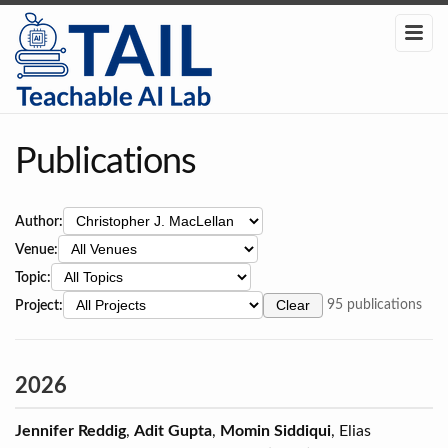
Publications
Author:
Venue:
Topic:
Project:
Clear
95 publications
2026
Jennifer Reddig
,
Adit Gupta
,
Momin Siddiqui
, Elias