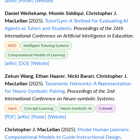
[arXiv]
[Poster]
[Website]
Daniel Weitekamp
,
Momin Siddiqui
,
Christopher J.
MacLellan
(2025).
TutorGym: A Testbed for Evaluating AI
Agents as Tutors and Students
.
Proceedings of the 26th
International Conference on Artificial Intelligence in Education
.
AIED
Intelligent Tutoring Systems
Computational Models of Learning
[arXiv]
[DOI]
[Website]
Zekun Wang
,
Ethan Haarer
,
Nicki Barari
,
Christopher J.
MacLellan
(2025).
Taxonomic Networks: A Representation
for Neuro-Symbolic Pairing
.
Proceedings of the 2nd
International Conference on Neuro-symbolic Systems
.
NeuS
Concept Learning
Neuro-Symbolic AI
Cobweb
[PDF]
[arXiv]
[Poster]
[Website]
Christopher J. MacLellan
(2025).
Model Human Learners:
Computational Models to Guide Instructional Design
.