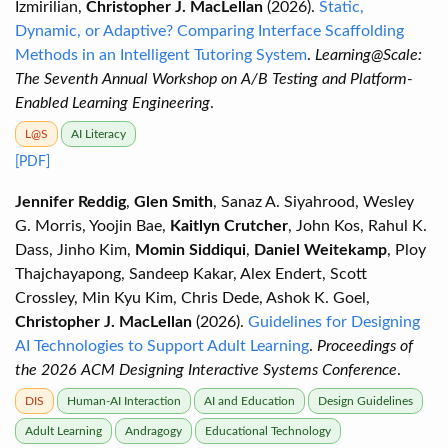
Izmirilian,
Christopher J. MacLellan
(2026).
Static,
Dynamic, or Adaptive? Comparing Interface Scaffolding
Methods in an Intelligent Tutoring System
.
Learning@Scale:
The Seventh Annual Workshop on A/B Testing and Platform-
Enabled Learning Engineering
.
L@S
AI Literacy
[PDF]
Jennifer Reddig
,
Glen Smith
, Sanaz A. Siyahrood, Wesley
G. Morris, Yoojin Bae,
Kaitlyn Crutcher
, John Kos, Rahul K.
Dass, Jinho Kim,
Momin Siddiqui
,
Daniel Weitekamp
, Ploy
Thajchayapong, Sandeep Kakar, Alex Endert, Scott
Crossley, Min Kyu Kim, Chris Dede, Ashok K. Goel,
Christopher J. MacLellan
(2026).
Guidelines for Designing
AI Technologies to Support Adult Learning
.
Proceedings of
the 2026 ACM Designing Interactive Systems Conference
.
DIS
Human-AI Interaction
AI and Education
Design Guidelines
Adult Learning
Andragogy
Educational Technology