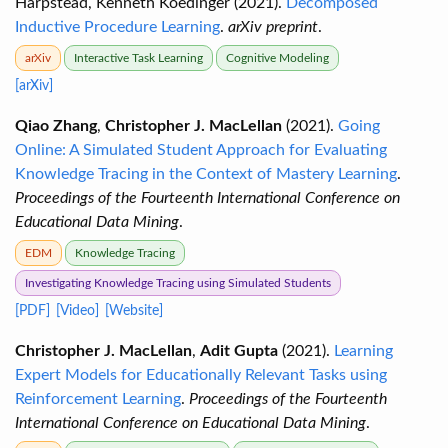
Harpstead, Kenneth Koedinger (2021).
Decomposed
Inductive Procedure Learning
.
arXiv preprint
.
arXiv
Interactive Task Learning
Cognitive Modeling
[arXiv]
Qiao Zhang
,
Christopher J. MacLellan
(2021).
Going
Online: A Simulated Student Approach for Evaluating
Knowledge Tracing in the Context of Mastery Learning
.
Proceedings of the Fourteenth International Conference on
Educational Data Mining
.
EDM
Knowledge Tracing
Investigating Knowledge Tracing using Simulated Students
[PDF]
[Video]
[Website]
Christopher J. MacLellan
,
Adit Gupta
(2021).
Learning
Expert Models for Educationally Relevant Tasks using
Reinforcement Learning
.
Proceedings of the Fourteenth
International Conference on Educational Data Mining
.