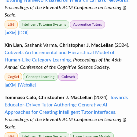
Tutoring Framework Based on Hierarchical Task Networks
.
Proceedings of the Eleventh ACM Conference on Learning @
Scale
.
L@S
Intelligent Tutoring Systems
Apprentice Tutors
[arXiv]
[DOI]
Xin Lian
, Sashank Varma,
Christopher J. MacLellan
(2024).
Cobweb: An Incremental and Hierarchical Model of
Human-Like Category Learning
.
Proceedings of the 46th
Annual Conference of the Cognitive Science Society
.
CogSci
Concept Learning
Cobweb
[arXiv]
[Website]
Tommaso Calò
,
Christopher J. MacLellan
(2024).
Towards
Educator-Driven Tutor Authoring: Generative AI
Approaches for Creating Intelligent Tutor Interfaces
.
Proceedings of the Eleventh ACM Conference on Learning @
Scale
.
L@S
Intelligent Tutoring Systems
Large Language Models