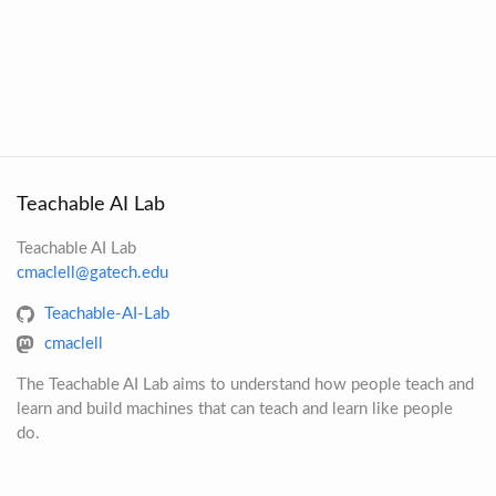
Teachable AI Lab
Teachable AI Lab
cmaclell@gatech.edu
Teachable-AI-Lab
cmaclell
The Teachable AI Lab aims to understand how people teach and
learn and build machines that can teach and learn like people
do.