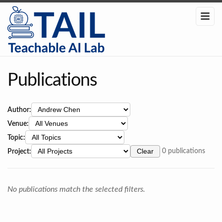
Publications
Author:
Venue:
Topic:
Project:
Clear
0 publications
No publications match the selected filters.