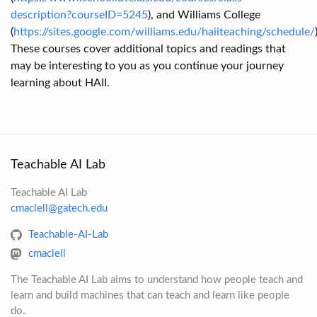
description?courseID=5245
), and Williams College
(
https://sites.google.com/williams.edu/haiiteaching/schedule/
These courses cover additional topics and readings that
may be interesting to you as you continue your journey
learning about HAII.
Teachable AI Lab
Teachable AI Lab
cmaclell@gatech.edu
Teachable-AI-Lab
cmaclell
The Teachable AI Lab aims to understand how people teach and
learn and build machines that can teach and learn like people
do.