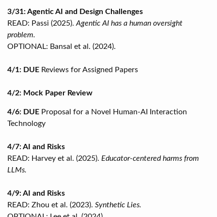
3/31: Agentic AI and Design Challenges
READ: Passi (2025).
Agentic AI has a human oversight
problem.
OPTIONAL: Bansal et al. (2024).
4/1: DUE
Reviews for Assigned Papers
4/2: Mock Paper Review
4/6: DUE
Proposal for a Novel Human-AI Interaction
Technology
4/7: AI and Risks
READ: Harvey et al. (2025).
Educator-centered harms from
LLMs.
4/9: AI and Risks
READ: Zhou et al. (2023).
Synthetic Lies.
OPTIONAL: Lee et al. (2024).