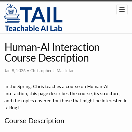
Human-AI Interaction
Course Description
Jan 8, 2026
•
Christopher J. MacLellan
In the Spring, Chris teaches a course on Human-AI
Interaction, this page describes the course, its structure,
and the topics covered for those that might be interested in
taking it.
Course Description