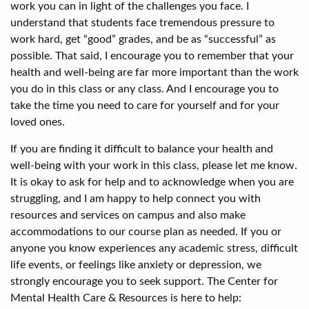
work you can in light of the challenges you face. I
understand that students face tremendous pressure to
work hard, get “good” grades, and be as “successful” as
possible. That said, I encourage you to remember that your
health and well-being are far more important than the work
you do in this class or any class. And I encourage you to
take the time you need to care for yourself and for your
loved ones.
If you are finding it difficult to balance your health and
well-being with your work in this class, please let me know.
It is okay to ask for help and to acknowledge when you are
struggling, and I am happy to help connect you with
resources and services on campus and also make
accommodations to our course plan as needed. If you or
anyone you know experiences any academic stress, difficult
life events, or feelings like anxiety or depression, we
strongly encourage you to seek support. The Center for
Mental Health Care & Resources is here to help: