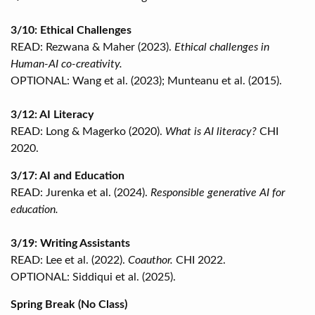
3/10: Ethical Challenges
READ: Rezwana & Maher (2023).
Ethical challenges in
Human-AI co-creativity.
OPTIONAL: Wang et al. (2023); Munteanu et al. (2015).
3/12: AI Literacy
READ: Long & Magerko (2020).
What is AI literacy?
CHI
2020.
3/17: AI and Education
READ: Jurenka et al. (2024).
Responsible generative AI for
education.
3/19: Writing Assistants
READ: Lee et al. (2022).
Coauthor.
CHI 2022.
OPTIONAL: Siddiqui et al. (2025).
Spring Break (No Class)