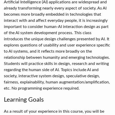
Artificial Intelligence (AI) applications are widespread and
already transforming nearly every aspect of society. As AI
becomes more broadly embedded in technologies that
interact with and affect everyday people, it is increasingly
important to consider human-AI interaction design as part
of the AI system development process. This class
introduces the unique design challenges presented by AI. It
explores questions of usability and user experience specific
to AI systems, and it reflects more broadly on the
relationship between humanity and emerging technologies.
Students will practice skills in design, research and writing
regarding the human side of AI. Topics include AI and
society, interactive system design, speculative design,
fairness, explainability, human augmentation/amplification,
etc. No programming experience required.
Learning Goals
As a result of your experience in this course, you will be