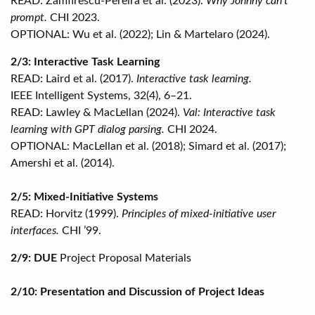
READ: Zamfirescu-Pereira et al. (2023).
Why Johnny can’t
prompt.
CHI 2023.
OPTIONAL: Wu et al. (2022); Lin & Martelaro (2024).
2/3: Interactive Task Learning
READ: Laird et al. (2017).
Interactive task learning.
IEEE Intelligent Systems, 32(4), 6–21.
READ: Lawley & MacLellan (2024).
Val: Interactive task
learning with GPT dialog parsing.
CHI 2024.
OPTIONAL: MacLellan et al. (2018); Simard et al. (2017);
Amershi et al. (2014).
2/5: Mixed-Initiative Systems
READ: Horvitz (1999).
Principles of mixed-initiative user
interfaces.
CHI ’99.
2/9: DUE
Project Proposal Materials
2/10: Presentation and Discussion of Project Ideas