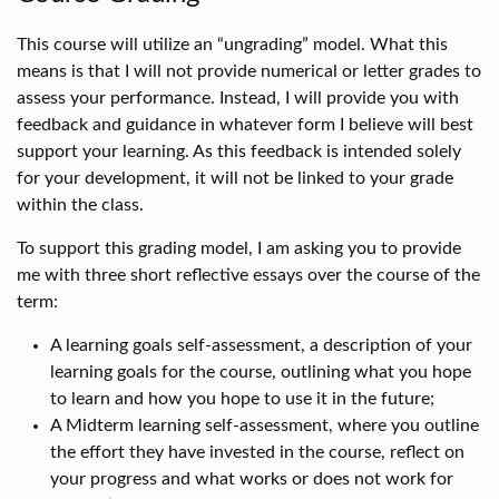
This course will utilize an “ungrading” model. What this
means is that I will not provide numerical or letter grades to
assess your performance. Instead, I will provide you with
feedback and guidance in whatever form I believe will best
support your learning. As this feedback is intended solely
for your development, it will not be linked to your grade
within the class.
To support this grading model, I am asking you to provide
me with three short reflective essays over the course of the
term:
A learning goals self-assessment, a description of your
learning goals for the course, outlining what you hope
to learn and how you hope to use it in the future;
A Midterm learning self-assessment, where you outline
the effort they have invested in the course, reflect on
your progress and what works or does not work for