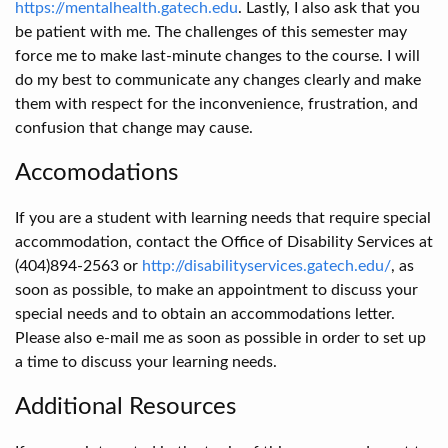
https://mentalhealth.gatech.edu
. Lastly, I also ask that you
be patient with me. The challenges of this semester may
force me to make last-minute changes to the course. I will
do my best to communicate any changes clearly and make
them with respect for the inconvenience, frustration, and
confusion that change may cause.
Accomodations
If you are a student with learning needs that require special
accommodation, contact the Office of Disability Services at
(404)894-2563 or
http://disabilityservices.gatech.edu/
, as
soon as possible, to make an appointment to discuss your
special needs and to obtain an accommodations letter.
Please also e-mail me as soon as possible in order to set up
a time to discuss your learning needs.
Additional Resources