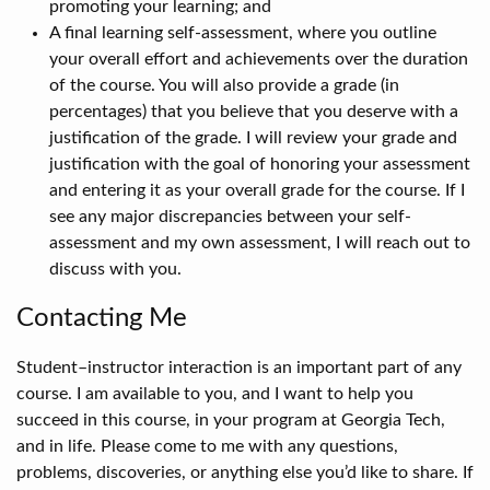
promoting your learning; and
A final learning self-assessment, where you outline
your overall effort and achievements over the duration
of the course. You will also provide a grade (in
percentages) that you believe that you deserve with a
justification of the grade. I will review your grade and
justification with the goal of honoring your assessment
and entering it as your overall grade for the course. If I
see any major discrepancies between your self-
assessment and my own assessment, I will reach out to
discuss with you.
Contacting Me
Student–instructor interaction is an important part of any
course. I am available to you, and I want to help you
succeed in this course, in your program at Georgia Tech,
and in life. Please come to me with any questions,
problems, discoveries, or anything else you’d like to share. If