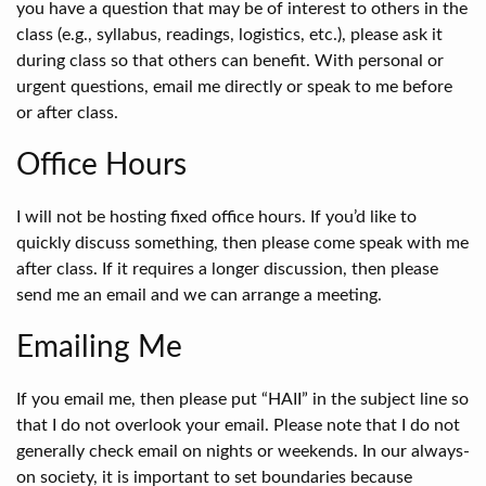
you have a question that may be of interest to others in the
class (e.g., syllabus, readings, logistics, etc.), please ask it
during class so that others can benefit. With personal or
urgent questions, email me directly or speak to me before
or after class.
Office Hours
I will not be hosting fixed office hours. If you’d like to
quickly discuss something, then please come speak with me
after class. If it requires a longer discussion, then please
send me an email and we can arrange a meeting.
Emailing Me
If you email me, then please put “HAII” in the subject line so
that I do not overlook your email. Please note that I do not
generally check email on nights or weekends. In our always-
on society, it is important to set boundaries because