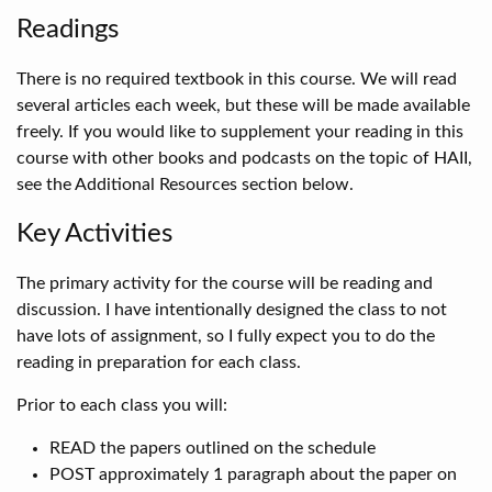
Readings
There is no required textbook in this course. We will read
several articles each week, but these will be made available
freely. If you would like to supplement your reading in this
course with other books and podcasts on the topic of HAII,
see the Additional Resources section below.
Key Activities
The primary activity for the course will be reading and
discussion. I have intentionally designed the class to not
have lots of assignment, so I fully expect you to do the
reading in preparation for each class.
Prior to each class you will:
READ the papers outlined on the schedule
POST approximately 1 paragraph about the paper on