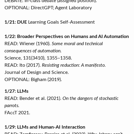
DEBATE: In-class debate (assigned position).
OPTIONAL: DirectGPT; Agent Laboratory
1/21: DUE
Learning Goals Self-Assessment
1/22: Broader Perspectives on Humans and AI Automation
READ: Wiener (1960).
Some moral and technical
consequences of automation.
Science, 131(3410), 1355–1358.
READ: Ito (2017).
Resisting reduction: A manifesto.
Journal of Design and Science.
OPTIONAL: Bigham (2019).
1/27: LLMs
READ: Bender et al. (2021).
On the dangers of stochastic
parrots.
FAccT 2021.
1/29: LLMs and Human-AI Interaction