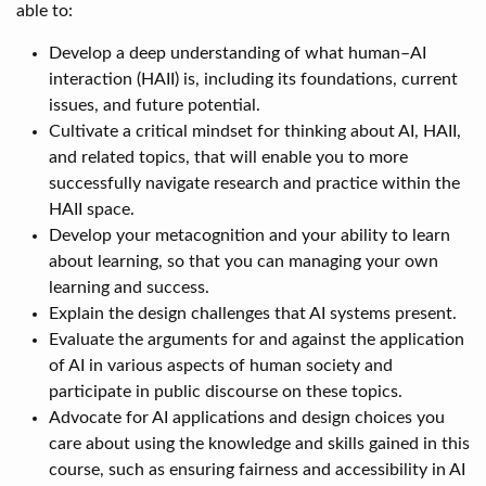
able to:
Develop a deep understanding of what human–AI
interaction (HAII) is, including its foundations, current
issues, and future potential.
Cultivate a critical mindset for thinking about AI, HAII,
and related topics, that will enable you to more
successfully navigate research and practice within the
HAII space.
Develop your metacognition and your ability to learn
about learning, so that you can managing your own
learning and success.
Explain the design challenges that AI systems present.
Evaluate the arguments for and against the application
of AI in various aspects of human society and
participate in public discourse on these topics.
Advocate for AI applications and design choices you
care about using the knowledge and skills gained in this
course, such as ensuring fairness and accessibility in AI