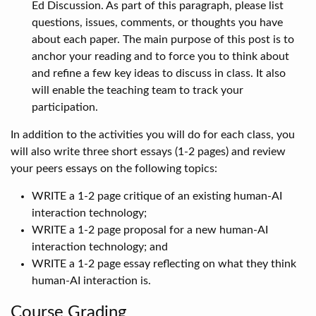
Ed Discussion. As part of this paragraph, please list
questions, issues, comments, or thoughts you have
about each paper. The main purpose of this post is to
anchor your reading and to force you to think about
and refine a few key ideas to discuss in class. It also
will enable the teaching team to track your
participation.
In addition to the activities you will do for each class, you
will also write three short essays (1-2 pages) and review
your peers essays on the following topics:
WRITE a 1-2 page critique of an existing human-AI
interaction technology;
WRITE a 1-2 page proposal for a new human-AI
interaction technology; and
WRITE a 1-2 page essay reflecting on what they think
human-AI interaction is.
Course Grading