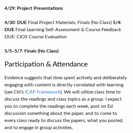
4/29: Project Presentations
4/30: DUE
Final Project Materials; Finals (No Class)
5/4:
DUE
Final Learning Self-Assessment & Course Feedback
DUE: CIOS Course Evaluation
5/5–5/7: Finals (No Class)
Participation & Attendance
Evidence suggests that time spent actively and deliberately
engaging with content is directly correlated with learning
(see Chi’s
ICAP Framework
). We will utilize class time to
discuss the readings and class topics as a group. I expect
you to complete the readings each week, post on Ed
discussion something about the paper, and to come to
every class ready to discuss the papers, what you posted,
and to engage in group activities.