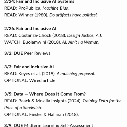
2/24: Fair and Inclusive AI Systems
READ: ProPublica.
Machine Bias.
READ: Winner (1980).
Do artifacts have politics?
2/26: Fair and Inclusive AI
READ: Costanza-Chock (2018).
Design Justice, A.I.
WATCH: Buolamwini (2018).
AI, Ain’t I a Woman.
3/2: DUE
Peer Reviews
3/3: Fair and Inclusive AI
READ: Keyes et al. (2019).
A mulching proposal.
OPTIONAL: Wired article
3/5: Data — Where Does It Come From?
READ: Baack & Mozilla Insights (2024).
Training Data for the
Price of a Sandwich.
OPTIONAL: Fiesler & Hallinan (2018).
3/9: DUE
Midterm Learning Self-Assessment