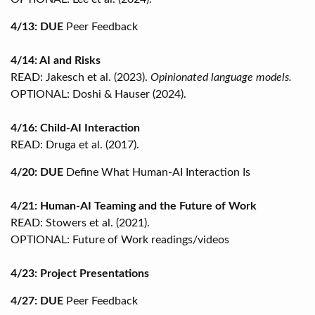
4/13: DUE
Peer Feedback
4/14: AI and Risks
READ: Jakesch et al. (2023).
Opinionated language models.
OPTIONAL: Doshi & Hauser (2024).
4/16: Child-AI Interaction
READ: Druga et al. (2017).
4/20: DUE
Define What Human-AI Interaction Is
4/21: Human-AI Teaming and the Future of Work
READ: Stowers et al. (2021).
OPTIONAL: Future of Work readings/videos
4/23: Project Presentations
4/27: DUE
Peer Feedback