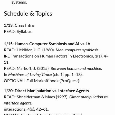
systems.
Schedule & Topics
1/13: Class Intro
READ: Syllabus
1/15: Human-Computer Symbiosis and AI vs. IA
READ: Licklider, J. C. (1960).
Man-computer symbiosis.
IRE Transactions on Human Factors in Electronics, 1(1), 4–
11.
READ: Markoff, J. (2015).
Between human and machine.
In
Machines of Loving Grace
(ch. 1; pp. 1–18).
OPTIONAL: Full Markoff book (ProQuest).
1/20: Direct Manipulation vs. Interface Agents
READ: Shneiderman & Maes (1997).
Direct manipulation vs.
interface agents.
interactions, 4(6), 42–61.