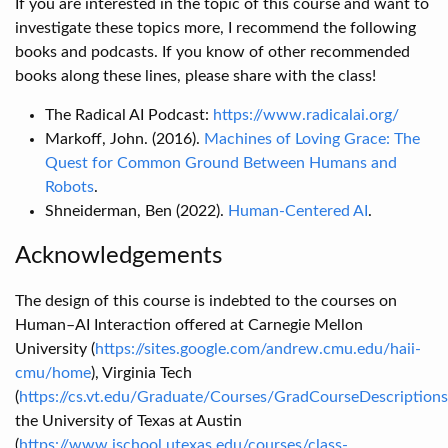
If you are interested in the topic of this course and want to
investigate these topics more, I recommend the following
books and podcasts. If you know of other recommended
books along these lines, please share with the class!
The Radical AI Podcast:
https://www.radicalai.org/
Markoff, John. (2016).
Machines of Loving Grace: The
Quest for Common Ground Between Humans and
Robots
.
Shneiderman, Ben (2022).
Human-Centered AI
.
Acknowledgements
The design of this course is indebted to the courses on
Human–AI Interaction offered at Carnegie Mellon
University (
https://sites.google.com/andrew.cmu.edu/haii-
cmu/home
), Virginia Tech
(
https://cs.vt.edu/Graduate/Courses/GradCourseDescriptio
the University of Texas at Austin
(
https://www.ischool.utexas.edu/courses/class-