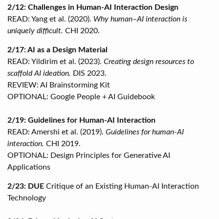
2/12: Challenges in Human-AI Interaction Design
READ: Yang et al. (2020).
Why human–AI interaction is
uniquely difficult.
CHI 2020.
2/17: AI as a Design Material
READ: Yildirim et al. (2023).
Creating design resources to
scaffold AI ideation.
DIS 2023.
REVIEW: AI Brainstorming Kit
OPTIONAL: Google People + AI Guidebook
2/19: Guidelines for Human-AI Interaction
READ: Amershi et al. (2019).
Guidelines for human-AI
interaction.
CHI 2019.
OPTIONAL: Design Principles for Generative AI
Applications
2/23: DUE
Critique of an Existing Human-AI Interaction
Technology