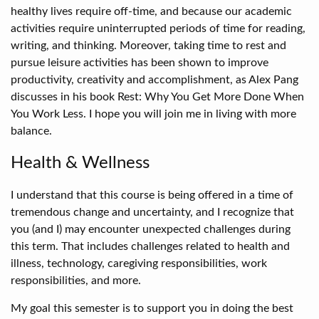
healthy lives require off-time, and because our academic
activities require uninterrupted periods of time for reading,
writing, and thinking. Moreover, taking time to rest and
pursue leisure activities has been shown to improve
productivity, creativity and accomplishment, as Alex Pang
discusses in his book Rest: Why You Get More Done When
You Work Less. I hope you will join me in living with more
balance.
Health & Wellness
I understand that this course is being offered in a time of
tremendous change and uncertainty, and I recognize that
you (and I) may encounter unexpected challenges during
this term. That includes challenges related to health and
illness, technology, caregiving responsibilities, work
responsibilities, and more.
My goal this semester is to support you in doing the best