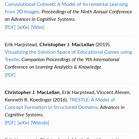
Convolutional Cobweb: A Model of Incremental Learning
from 2D Images
.
Proceedings of the Ninth Annual Conference
on Advances in Cognitive Systems
.
[PDF]
[arXiv]
[Video]
Erik Harpstead,
Christopher J. MacLellan
(2019).
Visualizing the Solution Space of Educational Games using
Trestle
.
Companion Proceedings of the 9th International
Conference on Learning Analytics & Knowledge
.
[PDF]
Christopher J. MacLellan
, Erik Harpstead, Vincent Aleven,
Kenneth R. Koedinger (2016).
TRESTLE: A Model of
Concept Formation in Structured Domains
.
Advances in
Cognitive Systems
.
[PDF]
[arXiv]
[Website]