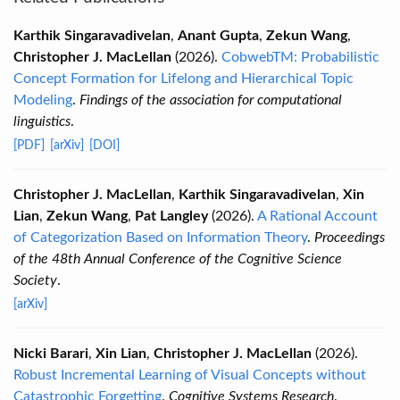
Karthik Singaravadivelan
,
Anant Gupta
,
Zekun Wang
,
Christopher J. MacLellan
(2026).
CobwebTM: Probabilistic
Concept Formation for Lifelong and Hierarchical Topic
Modeling
.
Findings of the association for computational
linguistics
.
[PDF]
[arXiv]
[DOI]
Christopher J. MacLellan
,
Karthik Singaravadivelan
,
Xin
Lian
,
Zekun Wang
,
Pat Langley
(2026).
A Rational Account
of Categorization Based on Information Theory
.
Proceedings
of the 48th Annual Conference of the Cognitive Science
Society
.
[arXiv]
Nicki Barari
,
Xin Lian
,
Christopher J. MacLellan
(2026).
Robust Incremental Learning of Visual Concepts without
Catastrophic Forgetting
.
Cognitive Systems Research
.