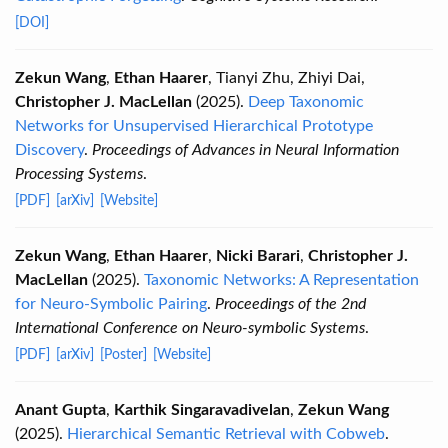
[DOI]
Zekun Wang
,
Ethan Haarer
, Tianyi Zhu, Zhiyi Dai,
Christopher J. MacLellan
(2025).
Deep Taxonomic
Networks for Unsupervised Hierarchical Prototype
Discovery
.
Proceedings of Advances in Neural Information
Processing Systems
.
[PDF]
[arXiv]
[Website]
Zekun Wang
,
Ethan Haarer
,
Nicki Barari
,
Christopher J.
MacLellan
(2025).
Taxonomic Networks: A Representation
for Neuro-Symbolic Pairing
.
Proceedings of the 2nd
International Conference on Neuro-symbolic Systems
.
[PDF]
[arXiv]
[Poster]
[Website]
Anant Gupta
,
Karthik Singaravadivelan
,
Zekun Wang
(2025).
Hierarchical Semantic Retrieval with Cobweb
.