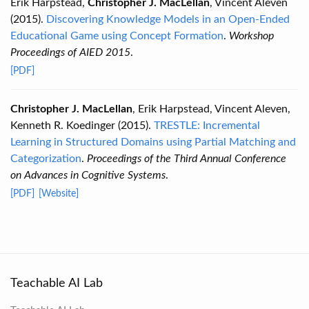
Erik Harpstead,
Christopher J. MacLellan
, Vincent Aleven
(2015).
Discovering Knowledge Models in an Open-Ended
Educational Game using Concept Formation
.
Workshop
Proceedings of AIED 2015
.
[PDF]
Christopher J. MacLellan
, Erik Harpstead, Vincent Aleven,
Kenneth R. Koedinger (2015).
TRESTLE: Incremental
Learning in Structured Domains using Partial Matching and
Categorization
.
Proceedings of the Third Annual Conference
on Advances in Cognitive Systems
.
[PDF]
[Website]
Teachable AI Lab