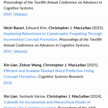
Proceedings of the Twelfth Annual Conference on Advances in
Cognitive Systems
.
[PDF]
[Website]
Nicki Barari
, Edward Kim,
Christopher J. MacLellan
(2025).
Explaining Robustness to Catastrophic Forgetting Through
Incremental Concept Formation
.
Proceedings of the Twelfth
Annual Conference on Advances in Cognitive Systems
.
[PDF]
[Website]
Xin Lian
,
Zekun Wang
,
Christopher J. MacLellan
(2025).
Efficient and Scalable Masked Word Prediction Using
Concept Formation
.
Cognitive Systems Research
.
[DOI]
Xin Lian
, Sashank Varma,
Christopher J. MacLellan
(2024).
Cobweb: An Incremental and Hierarchical Model of