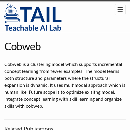
Cobweb
Cobweb is a clustering model which supports incremental
concept learning from fewer examples. The model learns
both structure and parameters where the structural
expansion is dynamic. It uses multimodal approach which is
human like. Future scope is to optimize exisitng model,
integrate concept learning with skill learning and organize
skills with cobweb.
Related Publications