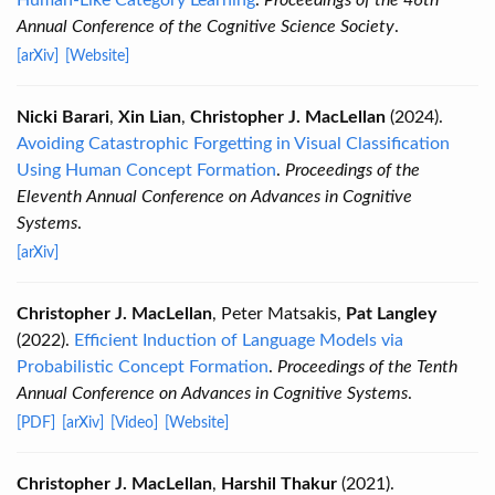
Human-Like Category Learning
.
Proceedings of the 46th
Annual Conference of the Cognitive Science Society
.
[arXiv]
[Website]
Nicki Barari
,
Xin Lian
,
Christopher J. MacLellan
(2024).
Avoiding Catastrophic Forgetting in Visual Classification
Using Human Concept Formation
.
Proceedings of the
Eleventh Annual Conference on Advances in Cognitive
Systems
.
[arXiv]
Christopher J. MacLellan
, Peter Matsakis,
Pat Langley
(2022).
Efficient Induction of Language Models via
Probabilistic Concept Formation
.
Proceedings of the Tenth
Annual Conference on Advances in Cognitive Systems
.
[PDF]
[arXiv]
[Video]
[Website]
Christopher J. MacLellan
,
Harshil Thakur
(2021).